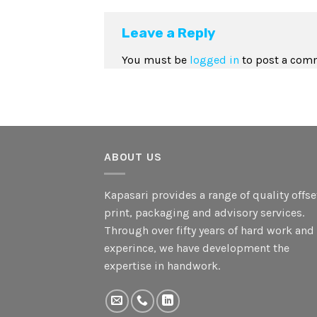
Leave a Reply
You must be
logged in
to post a com
ABOUT US
Kapasari provides a range of quality offse
print, packaging and advisory services.
Through over fifty years of hard work and
experince, we have development the
expertise in handwork.