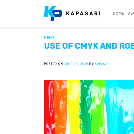
Skip
to
HOME
AB
content
NEWS
USE OF CMYK AND RG
POSTED ON
JUNE 24, 2019
BY
KAPASARI