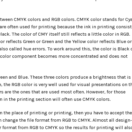
 between CMYK colors and RGB colors. CMYK color stands for Cy
re often used for printing because the ink in printing consist
ck. The color of CMY itself still reflects a little color in RGB.
r reflects Green or Green and the Yellow color reflects Blue or
also called hue errors. To work around this, the color is Black 
ch color component becomes more concentrated and does not
reen and Blue. These three colors produce a brightness that is
, the RGB color is very well used for visual presentations on t
s are the ones that are used most often. However, for those
 in the printing section will often use CMYK colors.
 in the place of printing or printing, then you have to accept the
 can change the file format from RGB to CMYK. Almost all design-
r format from RGB to CMYK so the results for printing will als