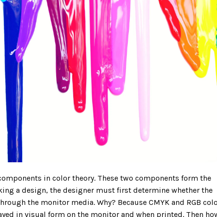
components in color theory. These two components form the
king a design, the designer must first determine whether the
d through the monitor media. Why? Because CMYK and RGB col
layed in visual form on the monitor and when printed. Then ho