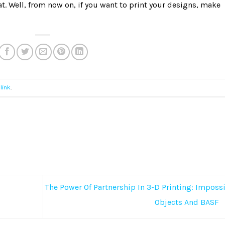
t. Well, from now on, if you want to print your designs, make
link
.
The Power Of Partnership In 3-D Printing: Imposs
Objects And BASF