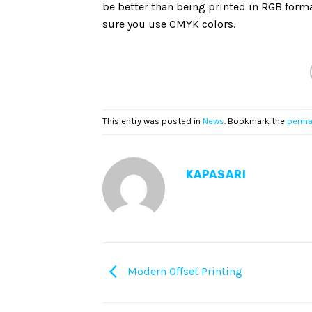
be better than being printed in RGB forma
sure you use CMYK colors.
This entry was posted in
News
. Bookmark the
perma
KAPASARI
Modern Offset Printing