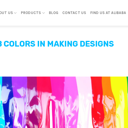
OUT US
PRODUCTS
BLOG
CONTACT US
FIND US AT ALIBABA
B COLORS IN MAKING DESIGNS