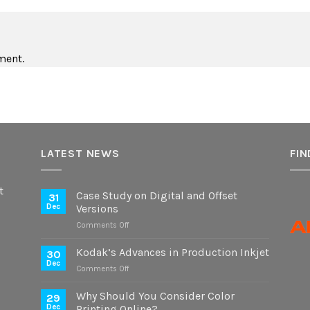
ment.
LATEST NEWS
FIN
t
Case Study on Digital and Offset
31
Dec
Versions
on
Comments Off
Case
Study
Kodak’s Advances in Production Inkjet
30
on
Dec
on
Comments Off
Digital
Kodak’s
and
Advances
Why Should You Consider Color
Offset
29
in
Dec
Printing Online?
Versions