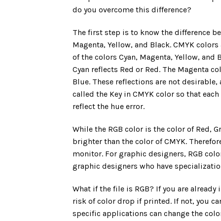
do you overcome this difference?
The first step is to know the difference
Magenta, Yellow, and Black. CMYK colors a
of the colors Cyan, Magenta, Yellow, and Bla
Cyan reflects Red or Red. The Magenta colo
Blue. These reflections are not desirable, 
called the Key in CMYK color so that ea
reflect the hue error.
While the RGB color is the color of Red, G
brighter than the color of CMYK. Therefore
monitor. For graphic designers, RGB color
graphic designers who have specialization
What if the file is RGB? If you are already
risk of color drop if printed. If not, you
specific applications can change the colo