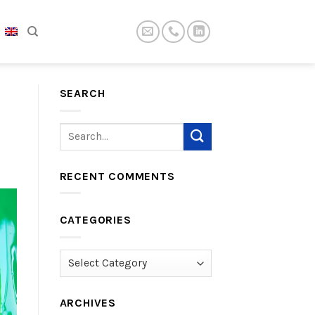
SEARCH
RECENT COMMENTS
CATEGORIES
Categories
ARCHIVES