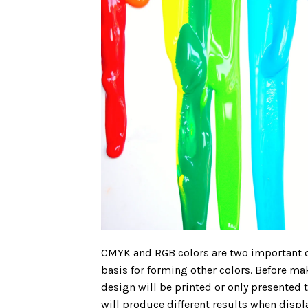
CMYK and RGB colors are two important 
basis for forming other colors. Before ma
design will be printed or only presente
will produce different results when disp