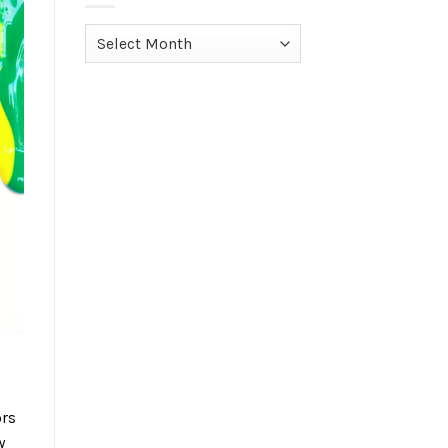
Archives
ors
w