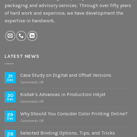
packaging and advisory services. Through over fifty years
of hard work and experince, we have development the
expertise in handwork.
LATEST NEWS
Case Study on Digital and Offset Versions
31
Dec
on
Comments Off
Case
Study
Kodak’s Advances in Production Inkjet
30
on
Dec
on
Comments Off
Digital
Kodak’s
and
Advances
Why Should You Consider Color Printing Online?
Offset
29
in
Dec
Versions
on
Comments Off
Production
Why
Inkjet
Should
Selected Binding Options, Tips, and Tricks
28
You