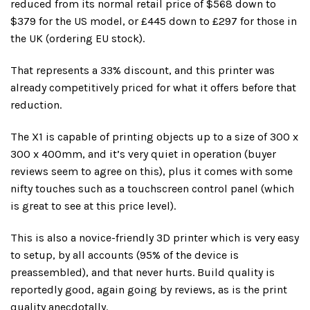
reduced from its normal retail price of $568 down to
$379 for the US model, or £445 down to £297 for those in
the UK (ordering EU stock).
That represents a 33% discount, and this printer was
already competitively priced for what it offers before that
reduction.
The X1 is capable of printing objects up to a size of 300 x
300 x 400mm, and it’s very quiet in operation (buyer
reviews seem to agree on this), plus it comes with some
nifty touches such as a touchscreen control panel (which
is great to see at this price level).
This is also a novice-friendly 3D printer which is very easy
to setup, by all accounts (95% of the device is
preassembled), and that never hurts. Build quality is
reportedly good, again going by reviews, as is the print
quality anecdotally.