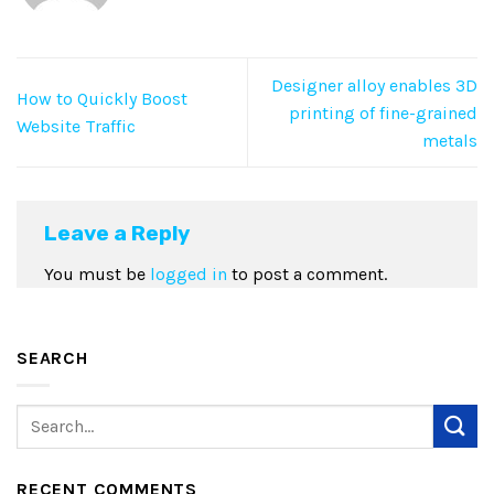
Designer alloy enables 3D
How to Quickly Boost
printing of fine-grained
Website Traffic
metals
Leave a Reply
You must be
logged in
to post a comment.
SEARCH
RECENT COMMENTS