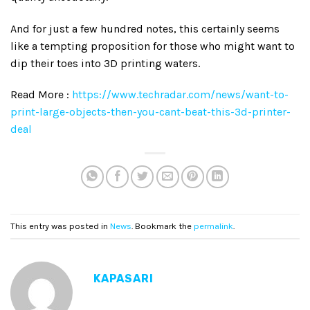
And for just a few hundred notes, this certainly seems
like a tempting proposition for those who might want to
dip their toes into 3D printing waters.
Read More :
https://www.techradar.com/news/want-to-
print-large-objects-then-you-cant-beat-this-3d-printer-
deal
This entry was posted in
News
. Bookmark the
permalink
.
KAPASARI