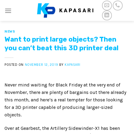
Skip
to
content
NEWS
Want to print large objects? Then
you can’t beat this 3D printer deal
POSTED ON
NOVEMBER 12, 2019
BY
KAPASARI
Never mind waiting for Black Friday at the very end of
November, there are plenty of bargains out there already
this month, and here’s a real tempter for those looking
for a 3D printer capable of producing larger-sized
objects.
Over at Gearbest, the Artillery Sidewinder-X1 has been