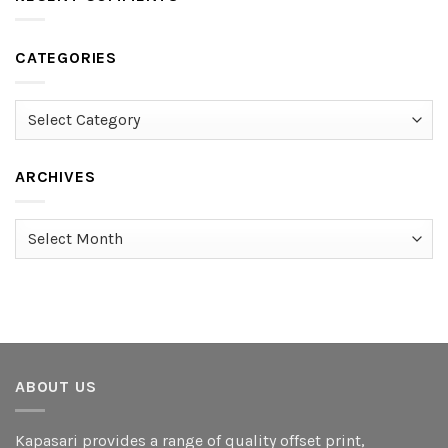
CATEGORIES
Categories
ARCHIVES
Archives
ABOUT US
Kapasari provides a range of quality offset print,