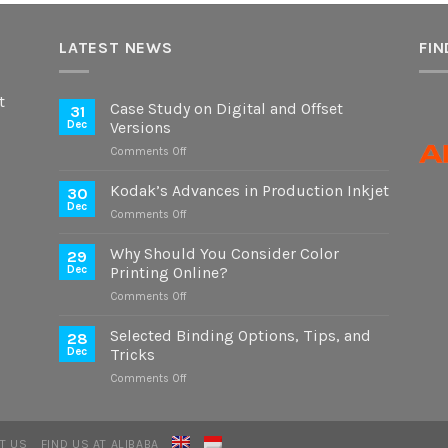
LATEST NEWS
FIN
t
Case Study on Digital and Offset
31
Dec
Versions
on
Comments Off
Case
Study
Kodak’s Advances in Production Inkjet
30
on
Dec
on
Comments Off
Digital
Kodak’s
and
Advances
Why Should You Consider Color
Offset
29
in
Dec
Printing Online?
Versions
Production
on
Comments Off
Inkjet
Why
Should
Selected Binding Options, Tips, and
28
You
Dec
Tricks
Consider
on
Comments Off
Color
Selected
Printing
Binding
Online?
Options,
T US
FIND US AT ALIBABA
Tips,