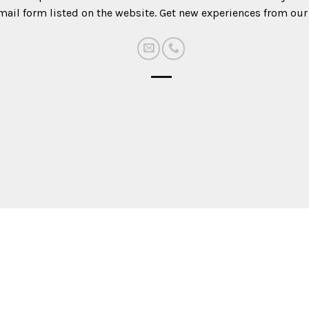
mail form listed on the website. Get new experiences from our 