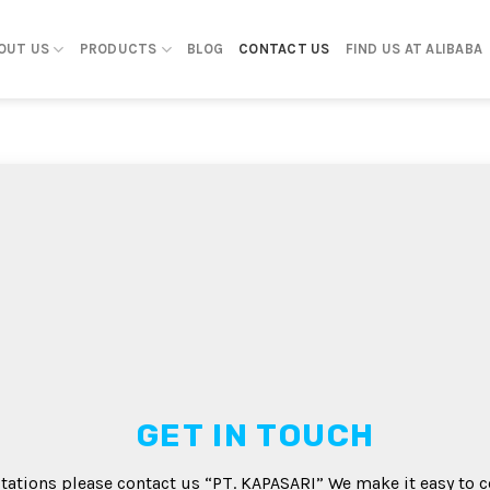
OUT US
PRODUCTS
BLOG
CONTACT US
FIND US AT ALIBABA
GET IN TOUCH
tations please contact us “PT. KAPASARI” We make it easy to c