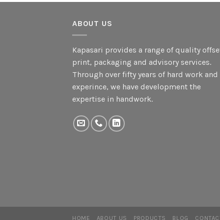
ABOUT US
Kapasari provides a range of quality offse
print, packaging and advisory services.
Through over fifty years of hard work and
experince, we have development the
expertise in handwork.
HOME
ABOUT US
PRODUCTS
BLOG
CONTAC