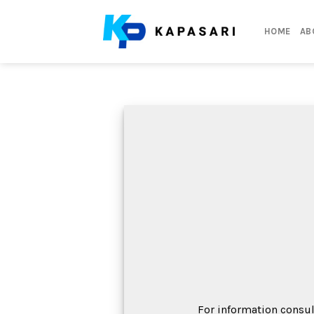
Skip
to
HOME
AB
content
For information consul