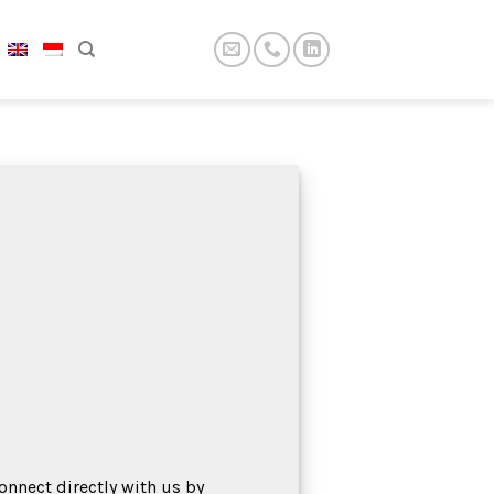
onnect directly with us by