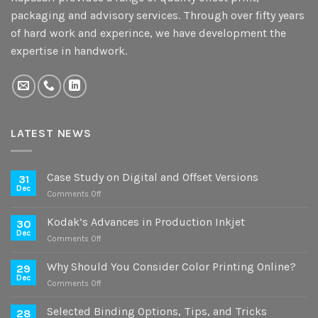
packaging and advisory services. Through over fifty years
of hard work and experince, we have development the
expertise in handwork.
LATEST NEWS
Case Study on Digital and Offset Versions
31
Dec
on
Comments Off
Case
Study
Kodak’s Advances in Production Inkjet
30
on
Dec
on
Comments Off
Digital
Kodak’s
and
Advances
Why Should You Consider Color Printing Online?
Offset
29
in
Dec
Versions
on
Comments Off
Production
Why
Inkjet
Should
Selected Binding Options, Tips, and Tricks
28