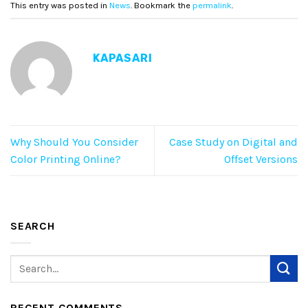
This entry was posted in
News
. Bookmark the
permalink
.
KAPASARI
Why Should You Consider
Case Study on Digital and
Color Printing Online?
Offset Versions
SEARCH
RECENT COMMENTS