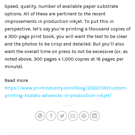
Speed, quality, number of available paper substrate
options. All of these are pertinent to the recent
improvements in production inkjet. To put this in
perspective, let’s say you’re printing a thousand copies of
a 300-page print book, you will want the text to be clear
and the photos to be crisp and detailed. But you’ll also
want the overall time on press to not be excessive (or, as
noted above, 300 pages x 1,000 copies at 16 pages per
minute).
Read more
https://www.printindustry.com/blog/2022/09/custom-
printing-kodaks-advances-in-production-inkjet/