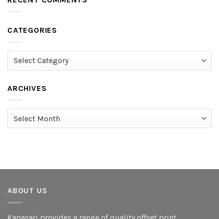
CATEGORIES
Categories
ARCHIVES
Archives
ABOUT US
Kapasari provides a range of quality offset print,