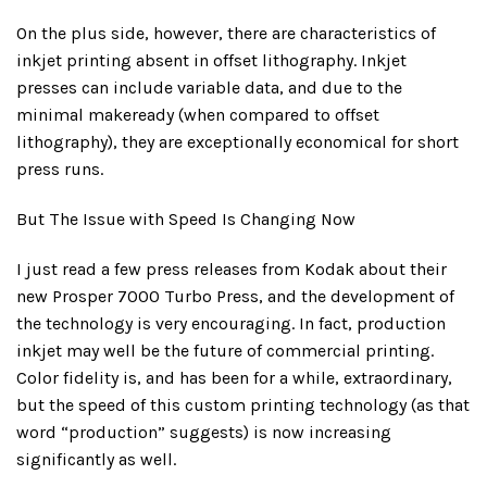
On the plus side, however, there are characteristics of
inkjet printing absent in offset lithography. Inkjet
presses can include variable data, and due to the
minimal makeready (when compared to offset
lithography), they are exceptionally economical for short
press runs.
But The Issue with Speed Is Changing Now
I just read a few press releases from Kodak about their
new Prosper 7000 Turbo Press, and the development of
the technology is very encouraging. In fact, production
inkjet may well be the future of commercial printing.
Color fidelity is, and has been for a while, extraordinary,
but the speed of this custom printing technology (as that
word “production” suggests) is now increasing
significantly as well.