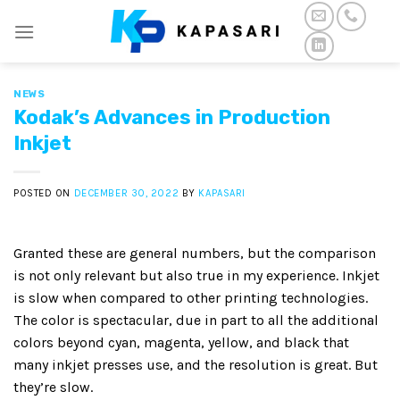
Skip
to
content
NEWS
Kodak’s Advances in Production
Inkjet
POSTED ON
DECEMBER 30, 2022
BY
KAPASARI
Granted these are general numbers, but the comparison
is not only relevant but also true in my experience. Inkjet
is slow when compared to other printing technologies.
The color is spectacular, due in part to all the additional
colors beyond cyan, magenta, yellow, and black that
many inkjet presses use, and the resolution is great. But
they’re slow.