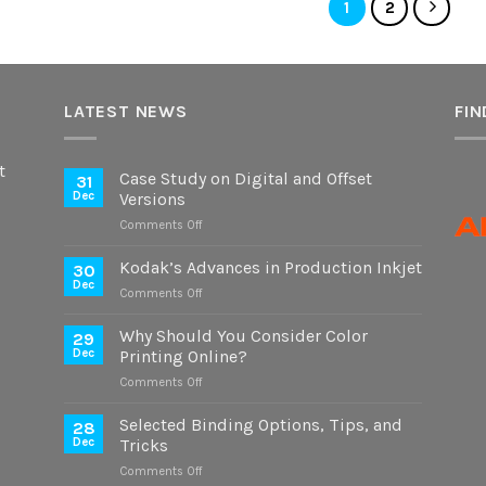
1
2
LATEST NEWS
FIN
t
Case Study on Digital and Offset
31
Dec
Versions
on
Comments Off
Case
Study
Kodak’s Advances in Production Inkjet
30
on
Dec
on
Comments Off
Digital
Kodak’s
and
Advances
Why Should You Consider Color
Offset
29
in
Dec
Printing Online?
Versions
Production
on
Comments Off
Inkjet
Why
Should
Selected Binding Options, Tips, and
28
You
Dec
Tricks
Consider
on
Comments Off
Color