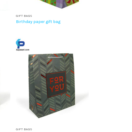
GIFT BAGS
Birthday paper gift bag
GIFT BAGS