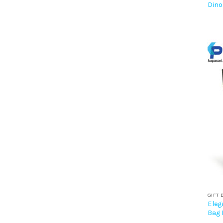
Dino
GIFT 
Eleg
Bag 