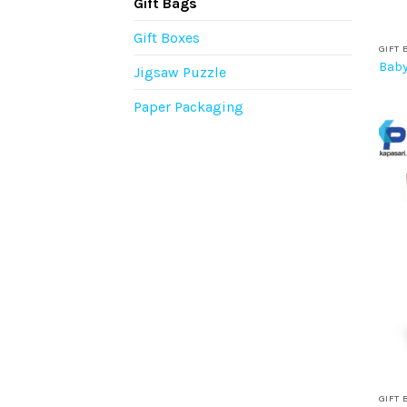
Gift Bags
Gift Boxes
GIFT 
Baby
Jigsaw Puzzle
Paper Packaging
GIFT 