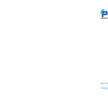
GIFT 
Happ