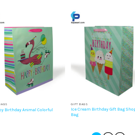
BAGS
GIFT BAGS
Ice Cream Birthday Gift Bag Sho
y Birthday Animal Colorful
Bag