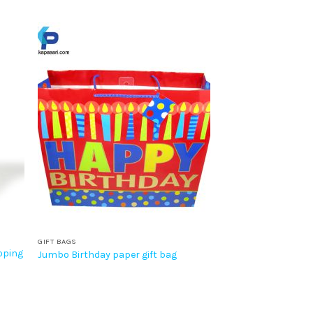
GIFT BAGS
pping
Jumbo Birthday paper gift bag