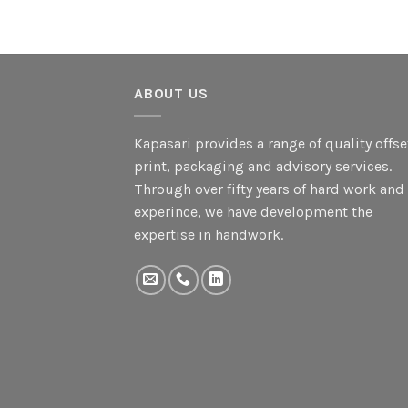
ABOUT US
Kapasari provides a range of quality offse
print, packaging and advisory services.
Through over fifty years of hard work and
experince, we have development the
expertise in handwork.