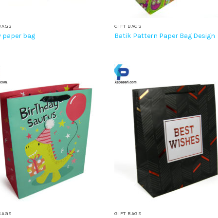
BAGS
GIFT BAGS
 paper bag
Batik Pattern Paper Bag Design
BAGS
GIFT BAGS