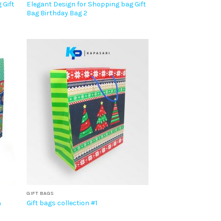
 Gift
Elegant Design for Shopping bag Gift
Bag Birthday Bag 2
GIFT BAGS
n
Gift bags collection #1