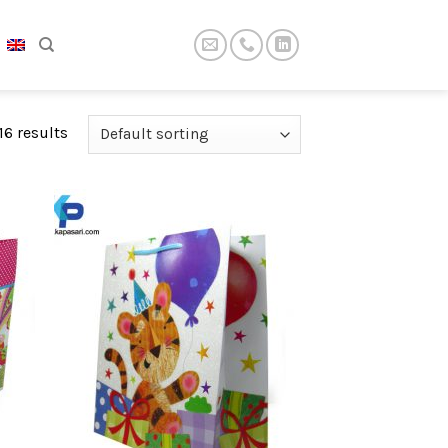
16 results