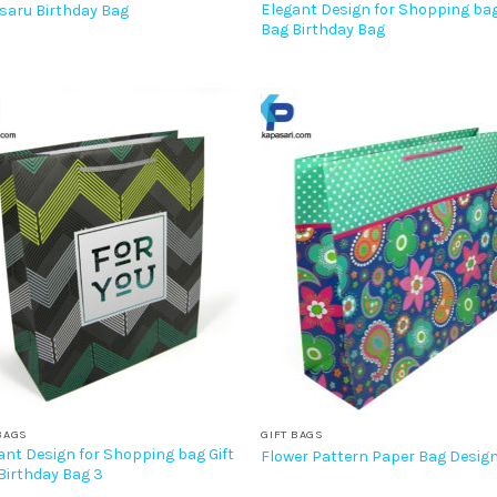
Elegant Design for Shopping bag
saru Birthday Bag
Bag Birthday Bag
BAGS
GIFT BAGS
ant Design for Shopping bag Gift
Flower Pattern Paper Bag Desig
Birthday Bag 3