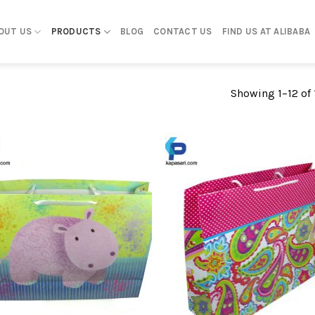
OUT US
PRODUCTS
BLOG
CONTACT US
FIND US AT ALIBABA
Showing 1–12 of 