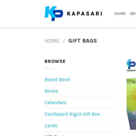
Skip
to
HOME
AB
content
HOME
/
GIFT BAGS
BROWSE
Board Book
Books
Calendars
Cardboard Rigid Gift Box
Cards