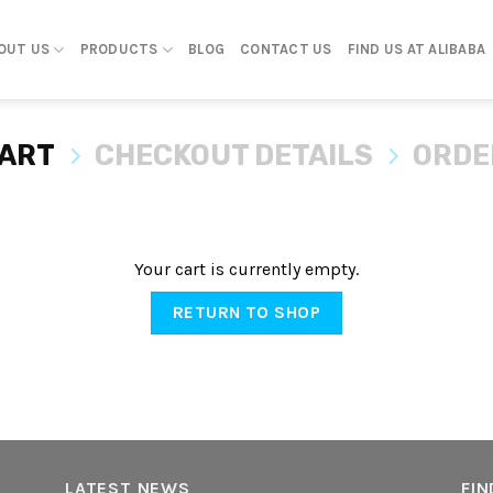
OUT US
PRODUCTS
BLOG
CONTACT US
FIND US AT ALIBABA
CART
CHECKOUT DETAILS
ORDE
Your cart is currently empty.
RETURN TO SHOP
LATEST NEWS
FIN