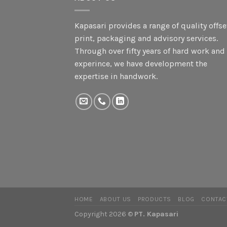
Kapasari provides a range of quality offse
print, packaging and advisory services.
Through over fifty years of hard work and
experince, we have development the
expertise in handwork.
HOME
ABOUT US
PRODUCTS
BLOG
CONTAC
Copyright 2026 ©
PT. Kapasari