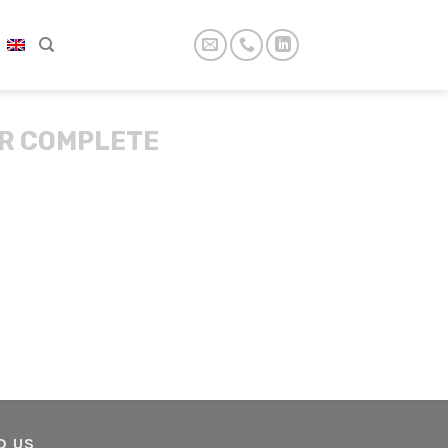
R COMPLETE
D US