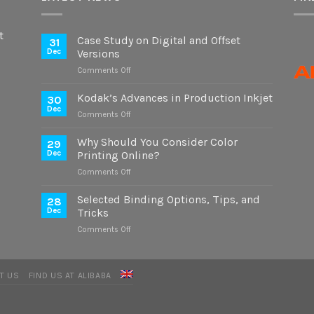
t
Case Study on Digital and Offset
31
Dec
Versions
on
Comments Off
Case
Study
Kodak’s Advances in Production Inkjet
30
on
Dec
on
Comments Off
Digital
Kodak’s
and
Advances
Why Should You Consider Color
Offset
29
in
Dec
Printing Online?
Versions
Production
on
Comments Off
Inkjet
Why
Should
Selected Binding Options, Tips, and
28
You
Dec
Tricks
Consider
on
Comments Off
Color
Selected
Printing
Binding
Online?
Options,
T US
FIND US AT ALIBABA
Tips,
and
Tricks