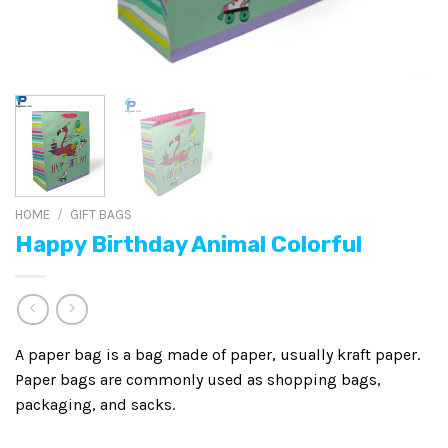
HOME
/
GIFT BAGS
Happy Birthday Animal Colorful
A paper bag is a bag made of paper, usually kraft paper.
Paper bags are commonly used as shopping bags,
packaging, and sacks.