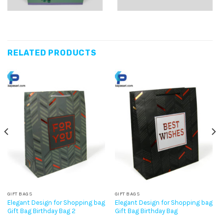
RELATED PRODUCTS
GIFT BAGS
GIFT BAGS
Elegant Design for Shopping bag
Elegant Design for Shopping bag
Gift Bag Birthday Bag 2
Gift Bag Birthday Bag