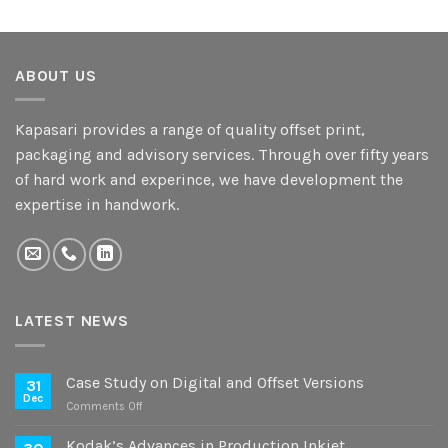
ABOUT US
Kapasari provides a range of quality offset print,
packaging and advisory services. Through over fifty years
of hard work and experince, we have development the
expertise in handwork.
LATEST NEWS
Case Study on Digital and Offset Versions
31
Dec
on
Comments Off
Case
Study
Kodak’s Advances in Production Inkjet