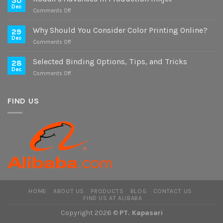
30
on
Dec
on
Comments Off
Digital
Kodak’s
and
Advances
Why Should You Consider Color Printing Online?
Offset
29
in
Dec
Versions
on
Comments Off
Production
Why
Inkjet
Should
Selected Binding Options, Tips, and Tricks
28
You
Dec
on
Comments Off
Consider
Selected
Color
Binding
Printing
Options,
FIND US
Online?
Tips,
and
Tricks
HOME
ABOUT US
PRODUCTS
BLOG
CONTACT US
FIND US AT ALIBABA
Copyright 2026 ©
PT. Kapasari