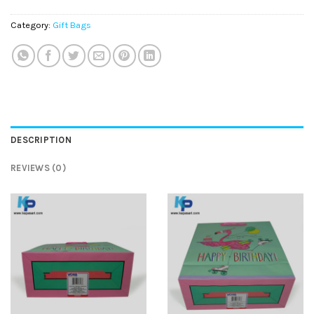
Category:
Gift Bags
DESCRIPTION
REVIEWS (0)