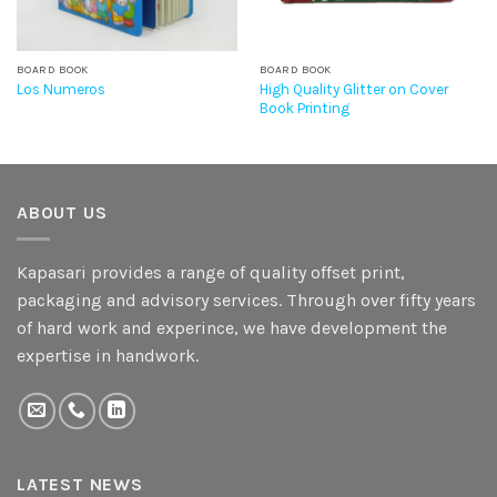
BOARD BOOK
BOARD BOOK
High Quality Glitter on Cover
Los Numeros
Book Printing
ABOUT US
Kapasari provides a range of quality offset print,
packaging and advisory services. Through over fifty years
of hard work and experince, we have development the
expertise in handwork.
LATEST NEWS