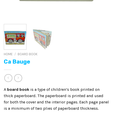
HOME
/
BOARD BOOK
Ca Bauge
A
board book
is a type of children’s book printed on
thick paperboard. The paperboard is printed and used
for both the cover and the interior pages. Each page panel
is a minimum of two plies of paperboard thickness.