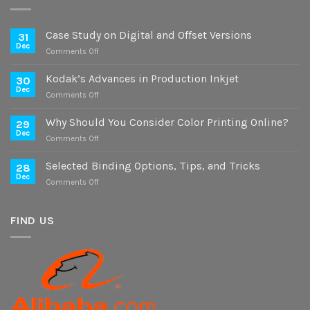
Case Study on Digital and Offset Versions
31
Dec
on
Comments Off
Case
Study
Kodak’s Advances in Production Inkjet
30
on
Dec
on
Comments Off
Digital
Kodak’s
and
Advances
Why Should You Consider Color Printing Online?
Offset
29
in
Dec
Versions
on
Comments Off
Production
Why
Inkjet
Should
Selected Binding Options, Tips, and Tricks
28
You
Dec
on
Comments Off
Consider
Selected
Color
Binding
Printing
Options,
FIND US
Online?
Tips,
and
Tricks