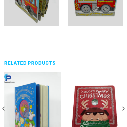
RELATED PRODUCTS