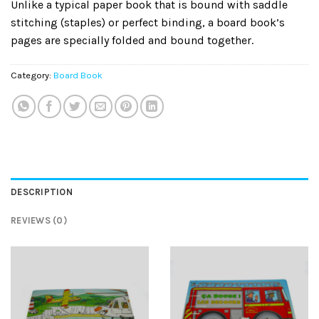
Unlike a typical paper book that is bound with saddle
stitching (staples) or perfect binding, a board book’s
pages are specially folded and bound together.
Category:
Board Book
DESCRIPTION
REVIEWS (0)