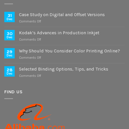
Case Study on Digital and Offset Versions
31
Dec
on
Comments Off
Case
Study
Kodak’s Advances in Production Inkjet
30
on
Dec
on
Comments Off
Digital
Kodak’s
and
Advances
Why Should You Consider Color Printing Online?
Offset
29
in
Dec
Versions
on
Comments Off
Production
Why
Inkjet
Should
Selected Binding Options, Tips, and Tricks
28
You
Dec
on
Comments Off
Consider
Selected
Color
Binding
Printing
Options,
FIND US
Online?
Tips,
and
Tricks