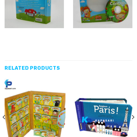
RELATED PRODUCTS