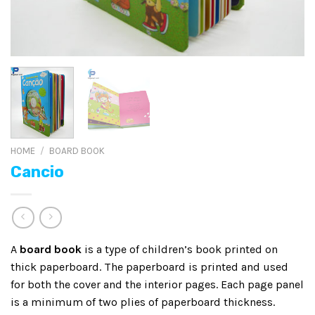
HOME
/
BOARD BOOK
Cancio
A
board book
is a type of children’s book printed on
thick paperboard. The paperboard is printed and used
for both the cover and the interior pages. Each page panel
is a minimum of two plies of paperboard thickness.