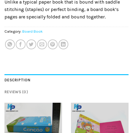
Unlike a typical paper book that is bound with saddle
stitching (staples) or perfect binding, a board book’s
pages are specially folded and bound together.
Category:
Board Book
DESCRIPTION
REVIEWS (0)