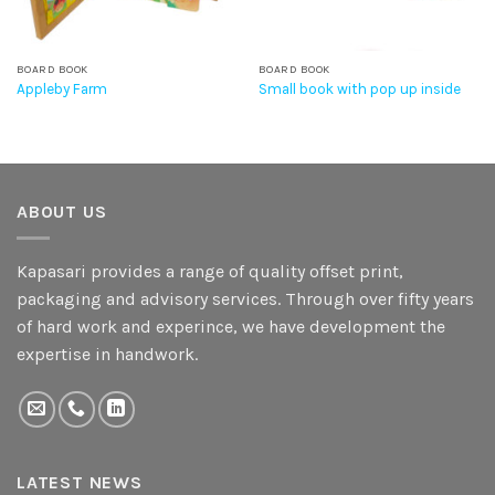
BOARD BOOK
BOARD BOOK
Appleby Farm
Small book with pop up inside
ABOUT US
Kapasari provides a range of quality offset print,
packaging and advisory services. Through over fifty years
of hard work and experince, we have development the
expertise in handwork.
LATEST NEWS