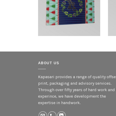
ABOUT US
Kapasari provides a range of quality offse
print, packaging and advisory services.
Through over fifty years of hard work and
experince, we have development the
expertise in handwork.