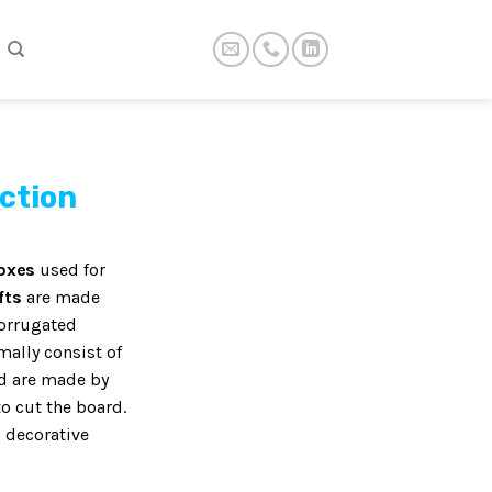
ection
boxes
used for
fts
are made
corrugated
ally consist of
nd are made by
o cut the board.
 decorative