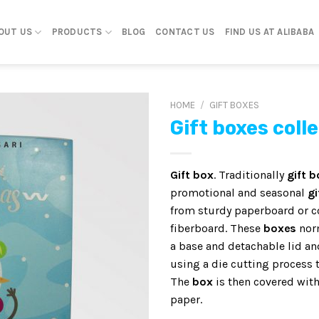
OUT US
PRODUCTS
BLOG
CONTACT US
FIND US AT ALIBABA
HOME
/
GIFT BOXES
Gift boxes coll
Gift box
. Traditionally
gift 
promotional and seasonal
gi
from sturdy paperboard or 
fiberboard. These
boxes
norm
a base and detachable lid a
using a die cutting process t
The
box
is then covered with
paper.