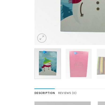
DESCRIPTION
REVIEWS (0)