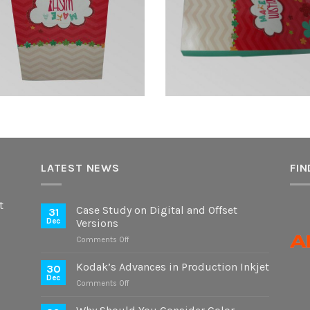
LATEST NEWS
FIN
t
Case Study on Digital and Offset
31
Dec
Versions
on
Comments Off
Case
Study
Kodak’s Advances in Production Inkjet
30
on
Dec
on
Comments Off
Digital
Kodak’s
and
Advances
Offset