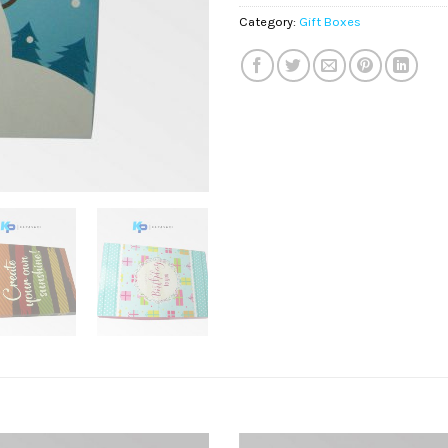
Category:
Gift Boxes