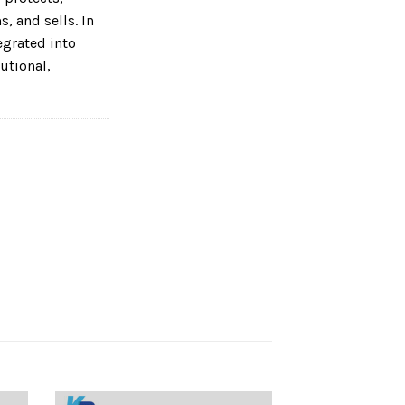
, and sells. In
tegrated into
utional,