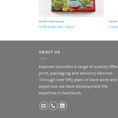
PAPER PACKAGING
PAPER
SGM Buah dan Sayur
Pamo
ABOUT US
Kapasari provides a range of quality offse
print, packaging and advisory services.
Through over fifty years of hard work and
experince, we have development the
expertise in handwork.