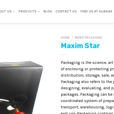
OUT US
PRODUCTS
BLOG
CONTACT US
FIND US AT ALIBABA
HOME
/
PAPER PACKAGING
Maxim Star
Packaging is the science, ar
of enclosing or protecting p
distribution, storage, sale, a
Packaging also refers to the 
designing, evaluating, and 
packages. Packaging can be 
coordinated system of prepa
transport, warehousing, logis
end use. Packaging contains,