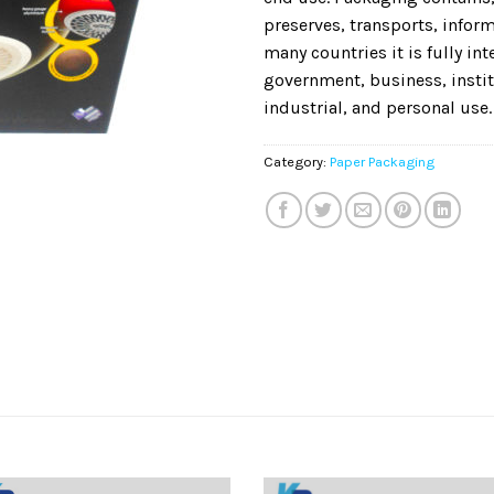
preserves, transports, informs
many countries it is fully in
government, business, instit
industrial, and personal use.
Category:
Paper Packaging