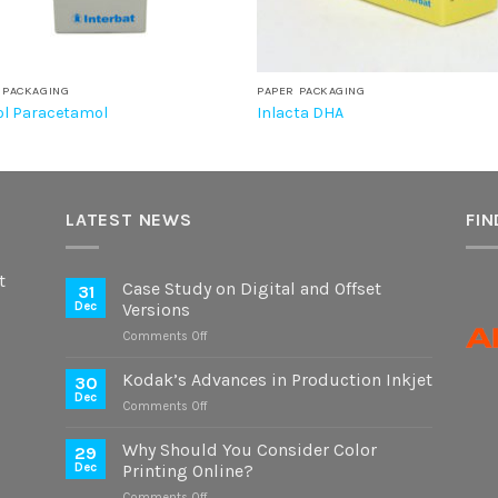
 PACKAGING
PAPER PACKAGING
l Paracetamol
Inlacta DHA
LATEST NEWS
FIN
t
Case Study on Digital and Offset
31
Dec
Versions
on
Comments Off
Case
Study
Kodak’s Advances in Production Inkjet
30
on
Dec
on
Comments Off
Digital
Kodak’s
and
Advances
Why Should You Consider Color
Offset
29
in
Dec
Printing Online?
Versions
Production
on
Comments Off