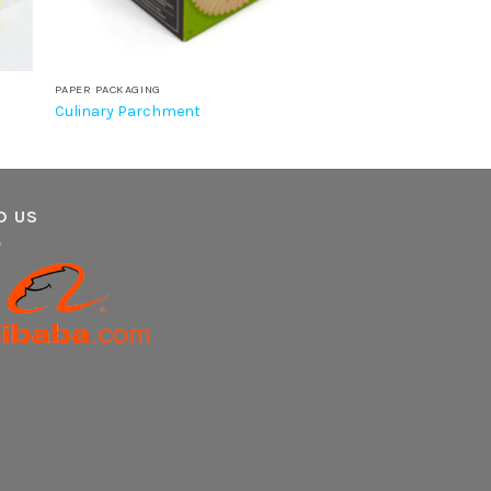
PAPER PACKAGING
Culinary Parchment
D US