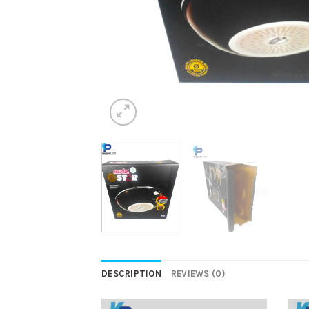
DESCRIPTION
REVIEWS (0)