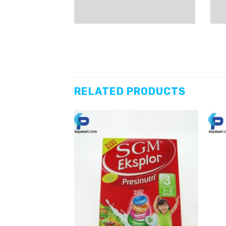
RELATED PRODUCTS