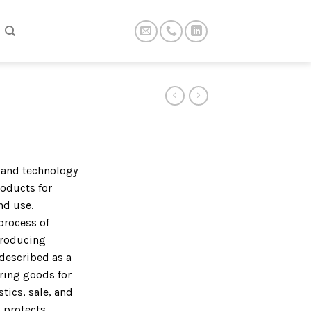
t and technology
roducts for
nd use.
process of
producing
described as a
ring goods for
tics, sale, and
 protects,