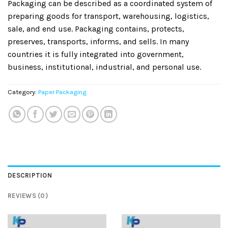
Packaging can be described as a coordinated system of
preparing goods for transport, warehousing, logistics,
sale, and end use. Packaging contains, protects,
preserves, transports, informs, and sells. In many
countries it is fully integrated into government,
business, institutional, industrial, and personal use.
Category:
Paper Packaging
DESCRIPTION
REVIEWS (0)