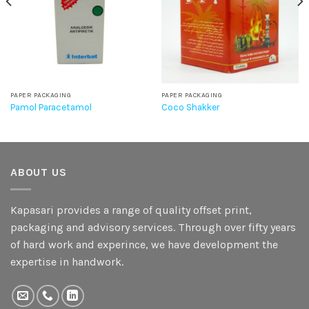
PAPER PACKAGING
PAPER PACKAGING
Pamol Paracetamol
Coco Shakker
ABOUT US
Kapasari provides a range of quality offset print,
packaging and advisory services. Through over fifty years
of hard work and experince, we have development the
expertise in handwork.