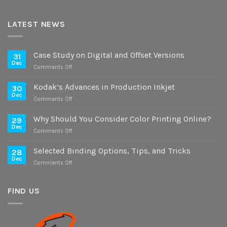
LATEST NEWS
Case Study on Digital and Offset Versions
31
Dec
on
Comments Off
Case
Study
Kodak’s Advances in Production Inkjet
30
on
Dec
on
Comments Off
Digital
Kodak’s
and
Advances
Why Should You Consider Color Printing Online?
Offset
29
in
Dec
Versions
on
Comments Off
Production
Why
Inkjet
Should
Selected Binding Options, Tips, and Tricks
28
You
Dec
on
Comments Off
Consider
Selected
Color
Binding
Printing
Options,
FIND US
Online?
Tips,
and
Tricks