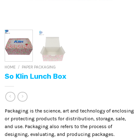
HOME
/
PAPER PACKAGING
So Klin Lunch Box
Packaging is the science, art and technology of enclosing
or protecting products for distribution, storage, sale,
and use. Packaging also refers to the process of
designing, evaluating, and producing packages.