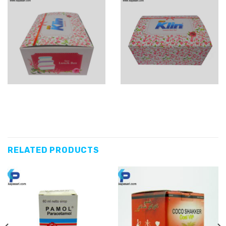
RELATED PRODUCTS