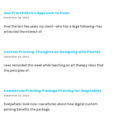
One Print Client’s Approach to Color
December 26, 2022
Over the last few years my client—who has a large following—has
attracted the interest of.
Custom Printing: Thoughts on Designing with Photos
December 24, 2022
I was reminded this week while teaching an art therapy class that
the principles of.
Commercial Printing: Package Printing for Vegetables
December 23, 2022
Everywhere I look now I see articles about how digital custom
printing benefits the package.