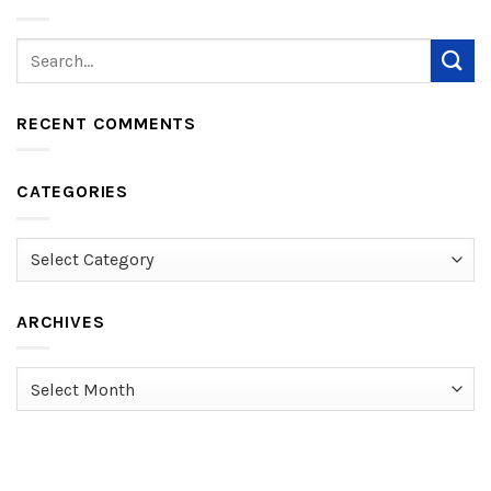
RECENT COMMENTS
CATEGORIES
Categories
ARCHIVES
Archives