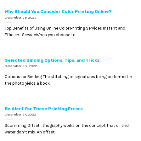
Why Should You Consider Color Printing Online?
December 29, 2022
Top Benefits of Using Online Color Printing Services Instant and
Efficient ServiceWhen you choose to.
Selected Binding Options, Tips, and Tricks
December 28, 2022
Options for Binding The stitching of signatures being performed in
the photo yields a book.
Be Alert for These Printing Errors
December 27, 2022
Scumming Offset lithography works on the concept that oil and
water don’t mix. An offset.