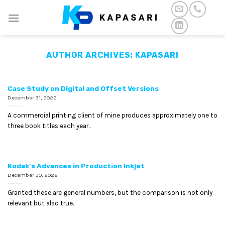
Skip
to
content
AUTHOR ARCHIVES:
KAPASARI
Case Study on Digital and Offset Versions
December 31, 2022
A commercial printing client of mine produces approximately one to
three book titles each year..
Kodak’s Advances in Production Inkjet
December 30, 2022
Granted these are general numbers, but the comparison is not only
relevant but also true.