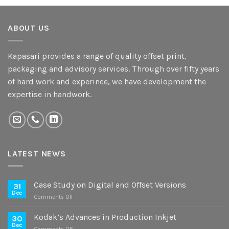
ABOUT US
Kapasari provides a range of quality offset print,
packaging and advisory services. Through over fifty years
of hard work and experince, we have development the
expertise in handwork.
LATEST NEWS
Case Study on Digital and Offset Versions
31
Dec
on
Comments Off
Case
Study
Kodak’s Advances in Production Inkjet
30
on
Dec
on