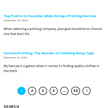
Top Points to Consider While Hiring a Printing Service
December 22, 2022
When selecting a printing company, your goal should be to choose
one that best fits.
Custom Printing: The Wonder of Clothing Hang-Tags
December 21, 2022
My fiancee is a genius when it comes to finding quality clothes in
the thrift.
1
2
3
4
…
54
SEARCH