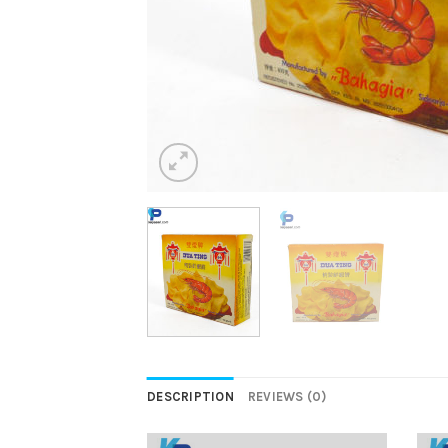
DESCRIPTION
REVIEWS (0)