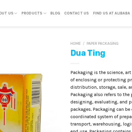
OUT US
PRODUCTS
BLOG
CONTACT US
FIND US AT ALIBABA
HOME
/
PAPER PACKAGING
Dua Ting
Packaging is the science, ar
of enclosing or protecting p
distribution, storage, sale, a
Packaging also refers to the 
designing, evaluating, and 
packages. Packaging can be 
coordinated system of prepa
transport, warehousing, logis
end use. Packaging contains,