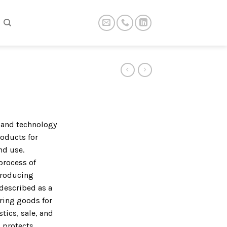
t and technology
roducts for
nd use.
process of
producing
described as a
ring goods for
tics, sale, and
 protects,