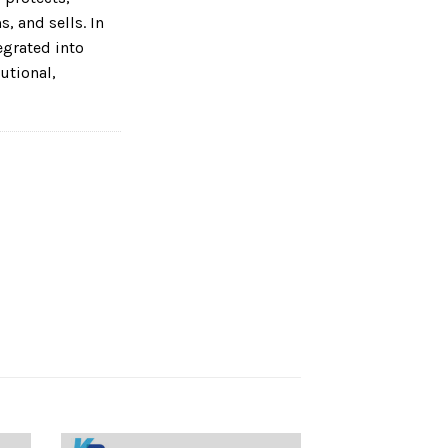
, and sells. In
tegrated into
utional,