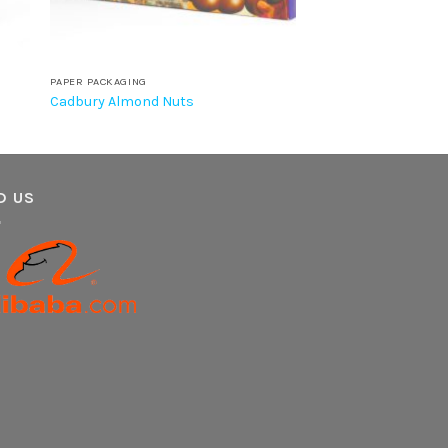
PAPER PACKAGING
Cadbury Almond Nuts
D US