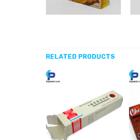
RELATED PRODUCTS