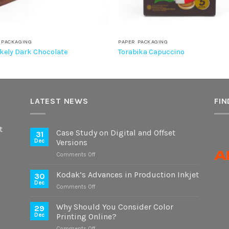
 PACKAGING
PAPER PACKAGING
kely Dark Chocolate
Torabika Capuccino
LATEST NEWS
FIN
t
Case Study on Digital and Offset
31
Dec
Versions
on
Comments Off
Case
Study
Kodak’s Advances in Production Inkjet
30
on
Dec
on
Comments Off
Digital
Kodak’s
and
Advances
Why Should You Consider Color
Offset
29
in
Dec
Printing Online?
Versions
Production
on
Comments Off