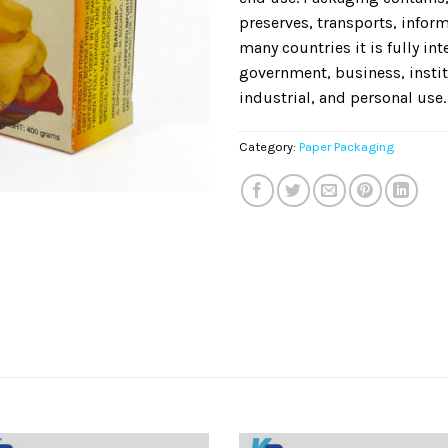
preserves, transports, informs
many countries it is fully in
government, business, instit
industrial, and personal use.
Category:
Paper Packaging