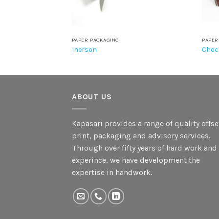
PAPER PACKAGING
PAPER
nt
Inerson
Choc
ABOUT US
Kapasari provides a range of quality offse
print, packaging and advisory services.
Through over fifty years of hard work and
experince, we have development the
expertise in handwork.