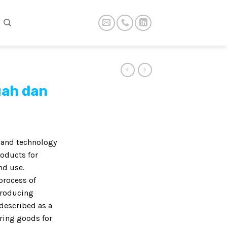
uah dan
t and technology
roducts for
nd use.
process of
producing
described as a
ring goods for