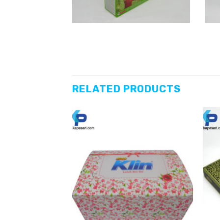
RELATED PRODUCTS