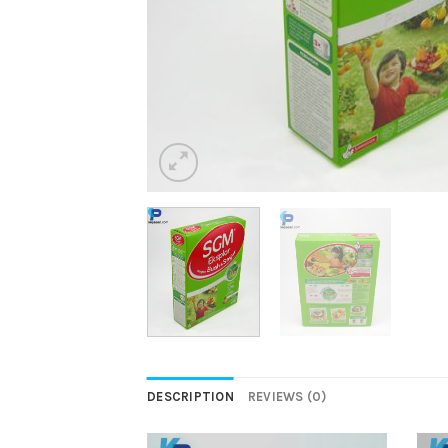
DESCRIPTION
REVIEWS (0)