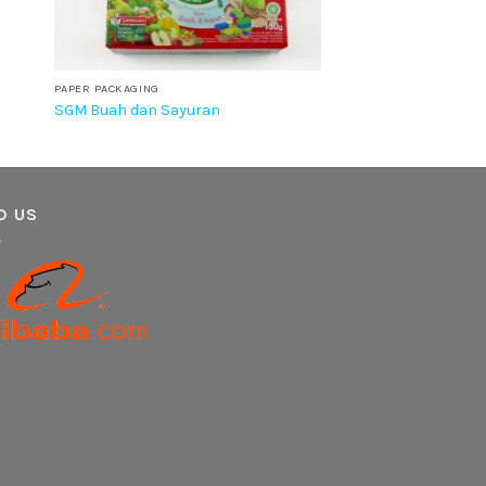
PAPER PACKAGING
SGM Buah dan Sayuran
D US