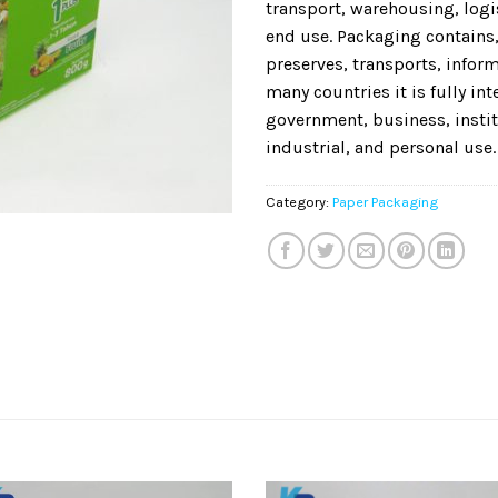
transport, warehousing, logis
end use. Packaging contains,
preserves, transports, informs
many countries it is fully in
government, business, instit
industrial, and personal use.
Category:
Paper Packaging