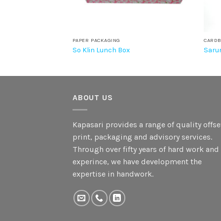
PAPER PACKAGING
CARDB
Candy
So Klin Lunch Box
Sarun
ABOUT US
Kapasari provides a range of quality offse
print, packaging and advisory services.
Through over fifty years of hard work and
experince, we have development the
expertise in handwork.