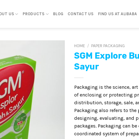
OUT US
PRODUCTS
BLOG
CONTACT US
FIND US AT ALIBABA
HOME
/
PAPER PACKAGING
SGM Explore B
Sayur
Packaging is the science, ar
of enclosing or protecting p
distribution, storage, sale, a
Packaging also refers to the 
designing, evaluating, and 
packages. Packaging can be 
coordinated system of prepa