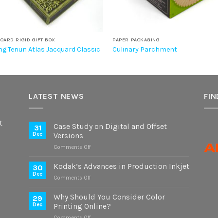
OARD RIGID GIFT BOX
PAPER PACKAGING
g Tenun Atlas Jacquard Classic
Culinary Parchment
LATEST NEWS
FIN
t
Case Study on Digital and Offset
31
Dec
Versions
on
Comments Off
Case
Study
Kodak’s Advances in Production Inkjet
30
on
Dec
on
Comments Off
Digital
Kodak’s
and
Advances
Why Should You Consider Color
Offset
29
in
Dec
Printing Online?
Versions
Production
on
Comments Off