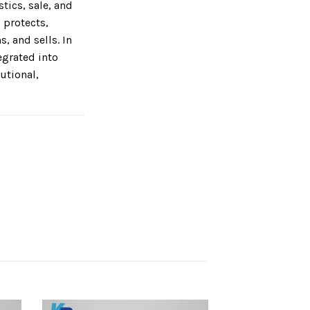
tics, sale, and
 protects,
, and sells. In
tegrated into
utional,