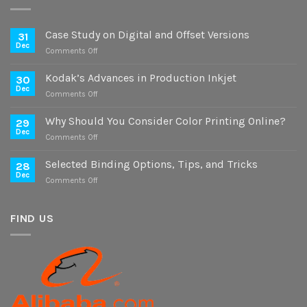
Case Study on Digital and Offset Versions
31
Dec
on
Comments Off
Case
Study
Kodak’s Advances in Production Inkjet
30
on
Dec
on
Comments Off
Digital
Kodak’s
and
Advances
Why Should You Consider Color Printing Online?
Offset
29
in
Dec
Versions
on
Comments Off
Production
Why
Inkjet
Should
Selected Binding Options, Tips, and Tricks
28
You
Dec
on
Comments Off
Consider
Selected
Color
Binding
Printing
Options,
FIND US
Online?
Tips,
and
Tricks