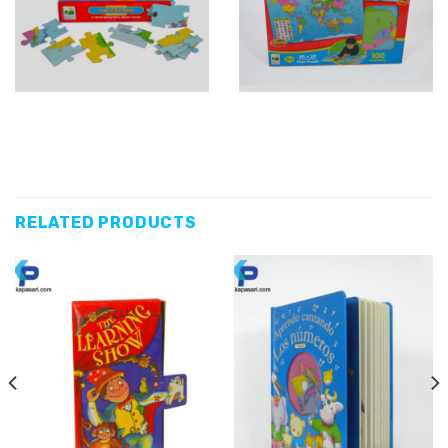
RELATED PRODUCTS