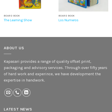
BOARD BOOK
BOARD BOOK
The Learning Show
Los Numeros
ABOUT US
Kapasari provides a range of quality offset print,
packaging and advisory services. Through over fifty years
of hard work and experince, we have development the
expertise in handwork.
LATEST NEWS