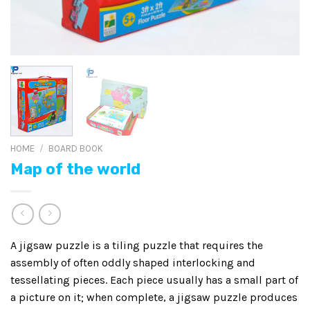
HOME
/
BOARD BOOK
Map of the world
A jigsaw puzzle is a tiling puzzle that requires the
assembly of often oddly shaped interlocking and
tessellating pieces. Each piece usually has a small part of
a picture on it; when complete, a jigsaw puzzle produces