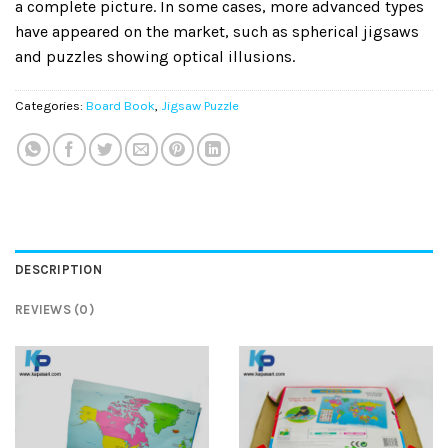
a complete picture. In some cases, more advanced types
have appeared on the market, such as spherical jigsaws
and puzzles showing optical illusions.
Categories:
Board Book
,
Jigsaw Puzzle
DESCRIPTION
REVIEWS (0)