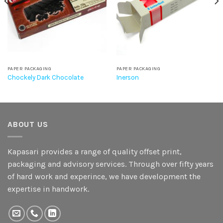
PAPER PACKAGING
PAPER PACKAGING
Chockely Dark Chocolate
Inerson
ABOUT US
Kapasari provides a range of quality offset print,
packaging and advisory services. Through over fifty years
of hard work and experince, we have development the
expertise in handwork.