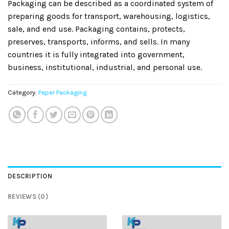
Packaging can be described as a coordinated system of
preparing goods for transport, warehousing, logistics,
sale, and end use. Packaging contains, protects,
preserves, transports, informs, and sells. In many
countries it is fully integrated into government,
business, institutional, industrial, and personal use.
Category:
Paper Packaging
DESCRIPTION
REVIEWS (0)