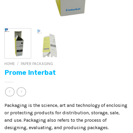
HOME
/
PAPER PACKAGING
Prome Interbat
Packaging is the science, art and technology of enclosing
or protecting products for distribution, storage, sale,
and use. Packaging also refers to the process of
designing, evaluating, and producing packages.