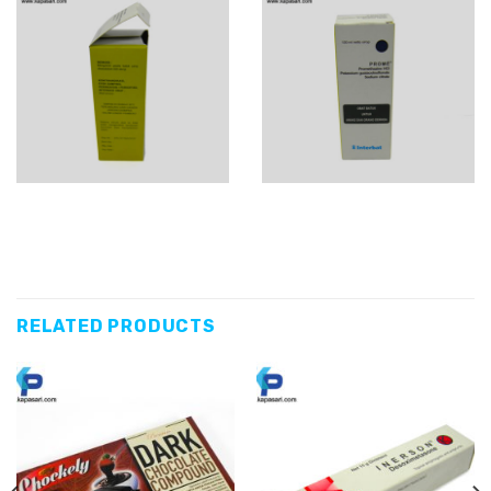
RELATED PRODUCTS