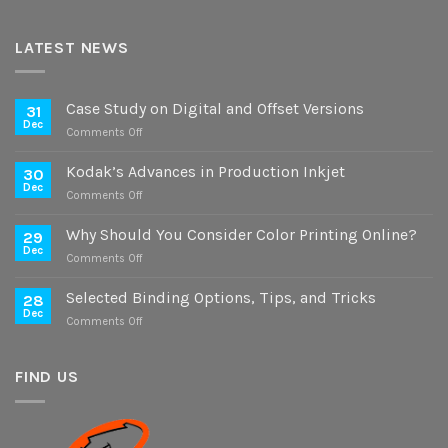
LATEST NEWS
Case Study on Digital and Offset Versions
31
Dec
on
Comments Off
Case
Study
Kodak’s Advances in Production Inkjet
30
on
Dec
on
Comments Off
Digital
Kodak’s
and
Advances
Why Should You Consider Color Printing Online?
Offset
29
in
Dec
Versions
on
Comments Off
Production
Why
Inkjet
Should
Selected Binding Options, Tips, and Tricks
28
You
Dec
on
Comments Off
Consider
Selected
Color
Binding
Printing
Options,
FIND US
Online?
Tips,
and
Tricks