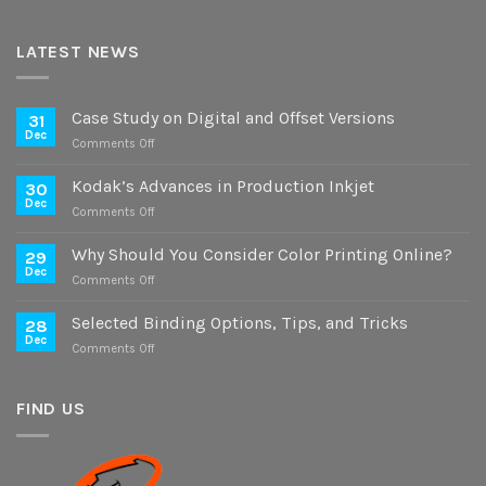
LATEST NEWS
Case Study on Digital and Offset Versions
31
Dec
on
Comments Off
Case
Study
Kodak’s Advances in Production Inkjet
30
on
Dec
on
Comments Off
Digital
Kodak’s
and
Advances
Why Should You Consider Color Printing Online?
Offset
29
in
Dec
Versions
on
Comments Off
Production
Why
Inkjet
Should
Selected Binding Options, Tips, and Tricks
28
You
Dec
on
Comments Off
Consider
Selected
Color
Binding
Printing
Options,
FIND US
Online?
Tips,
and
Tricks