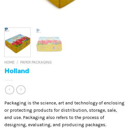
HOME
/
PAPER PACKAGING
Holland
Packaging is the science, art and technology of enclosing
or protecting products for distribution, storage, sale,
and use. Packaging also refers to the process of
designing, evaluating, and producing packages.