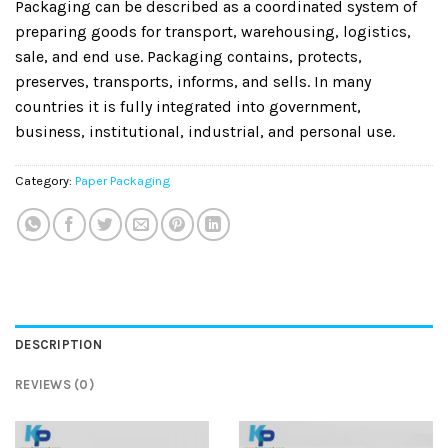
Packaging can be described as a coordinated system of
preparing goods for transport, warehousing, logistics,
sale, and end use. Packaging contains, protects,
preserves, transports, informs, and sells. In many
countries it is fully integrated into government,
business, institutional, industrial, and personal use.
Category:
Paper Packaging
DESCRIPTION
REVIEWS (0)