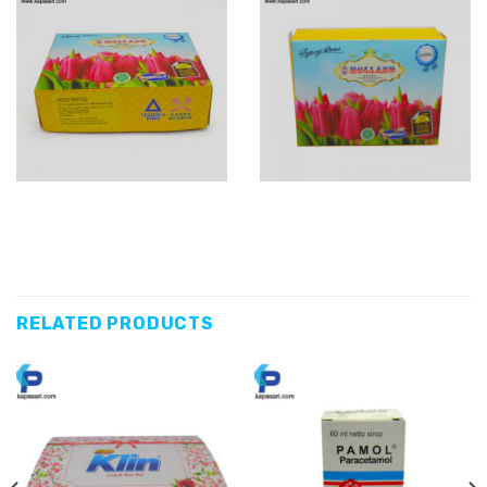
RELATED PRODUCTS