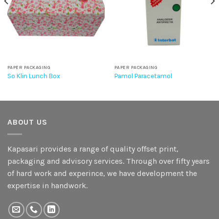
PAPER PACKAGING
PAPER PACKAGING
So Klin Lunch Box
Pamol Paracetamol
ABOUT US
Kapasari provides a range of quality offset print,
packaging and advisory services. Through over fifty years
of hard work and experince, we have development the
expertise in handwork.