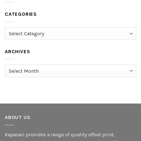
CATEGORIES
Categories
ARCHIVES
Archives
ABOUT US
Kapasari provides a range of quality offset print,