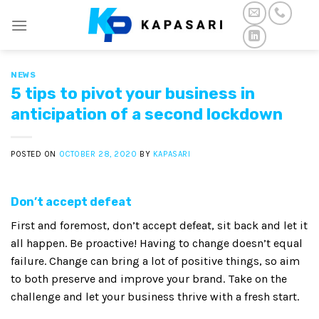
Skip
to
content
NEWS
5 tips to pivot your business in
anticipation of a second lockdown
POSTED ON
OCTOBER 28, 2020
BY
KAPASARI
Don’t accept defeat
First and foremost, don’t accept defeat, sit back and let it
all happen. Be proactive! Having to change doesn’t equal
failure. Change can bring a lot of positive things, so aim
to both preserve and improve your brand. Take on the
challenge and let your business thrive with a fresh start.