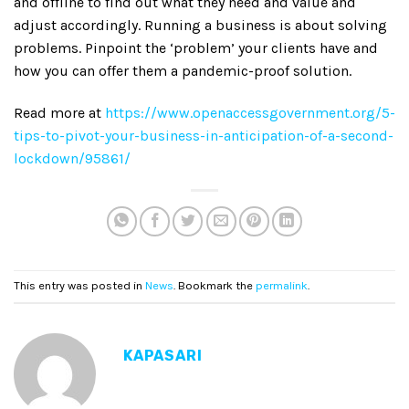
and offline to find out what they need and value and
adjust accordingly. Running a business is about solving
problems. Pinpoint the ‘problem’ your clients have and
how you can offer them a pandemic-proof solution.
Read more at
https://www.openaccessgovernment.org/5-
tips-to-pivot-your-business-in-anticipation-of-a-second-
lockdown/95861/
This entry was posted in
News
. Bookmark the
permalink
.
KAPASARI