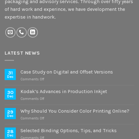
packaging and advisory services. Through over fifty years
of hard work and experince, we have development the
expertise in handwork.
LATEST NEWS
Case Study on Digital and Offset Versions
31
Dec
on
Comments Off
Case
Study
Kodak’s Advances in Production Inkjet
30
on
Dec
on
Comments Off
Digital
Kodak’s
and
Advances
Why Should You Consider Color Printing Online?
Offset
29
in
Dec
Versions
on
Comments Off
Production
Why
Inkjet
Should
Selected Binding Options, Tips, and Tricks
28
You
Dec
on
Comments Off