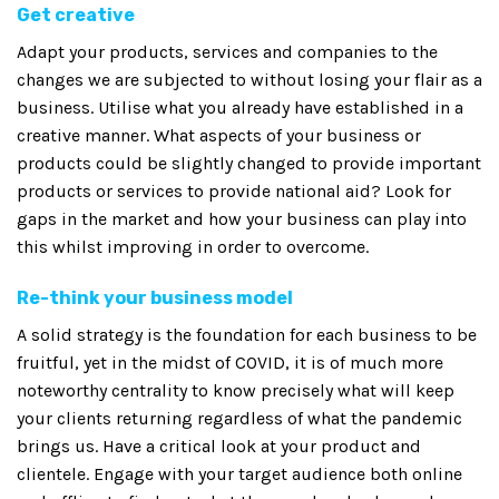
Get creative
Adapt your products, services and companies to the
changes we are subjected to without losing your flair as a
business. Utilise what you already have established in a
creative manner. What aspects of your business or
products could be slightly changed to provide important
products or services to provide national aid? Look for
gaps in the market and how your business can play into
this whilst improving in order to overcome.
Re-think your business model
A solid strategy is the foundation for each business to be
fruitful, yet in the midst of COVID, it is of much more
noteworthy centrality to know precisely what will keep
your clients returning regardless of what the pandemic
brings us. Have a critical look at your product and
clientele. Engage with your target audience both online