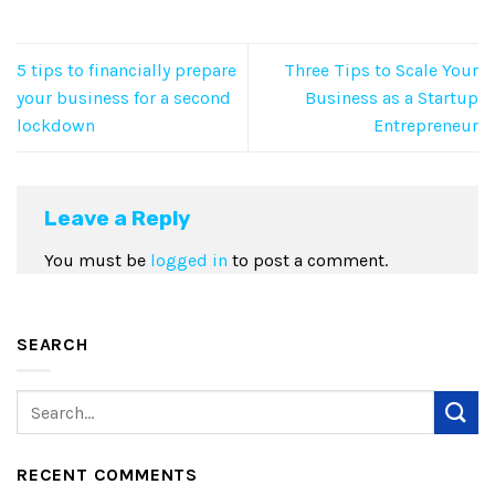
5 tips to financially prepare
Three Tips to Scale Your
your business for a second
Business as a Startup
lockdown
Entrepreneur
Leave a Reply
You must be
logged in
to post a comment.
SEARCH
RECENT COMMENTS