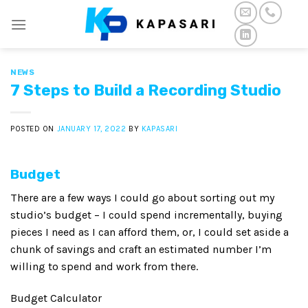
Skip
to
content
NEWS
7 Steps to Build a Recording Studio
POSTED ON
JANUARY 17, 2022
BY
KAPASARI
B
udget
There are a few ways I could go about sorting out my
studio’s budget – I could spend incrementally, buying
pieces I need as I can afford them, or, I could set aside a
chunk of savings and craft an estimated number I’m
willing to spend and work from there.
Budget Calculator