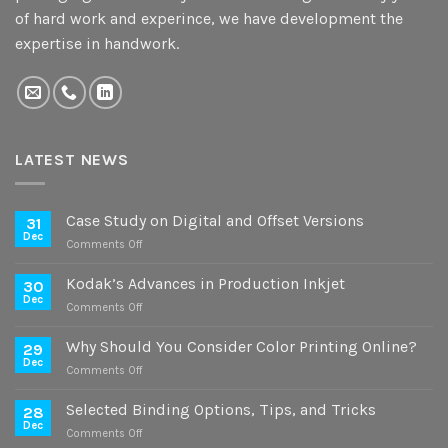
of hard work and experince, we have development the
expertise in handwork.
LATEST NEWS
Case Study on Digital and Offset Versions
31
Dec
on
Comments Off
Case
Study
Kodak’s Advances in Production Inkjet
30
on
Dec
on
Comments Off
Digital
Kodak’s
and
Advances
Why Should You Consider Color Printing Online?
Offset
29
in
Dec
Versions
on
Comments Off
Production
Why
Inkjet
Should
Selected Binding Options, Tips, and Tricks
28
You
Dec
on
Comments Off
Consider