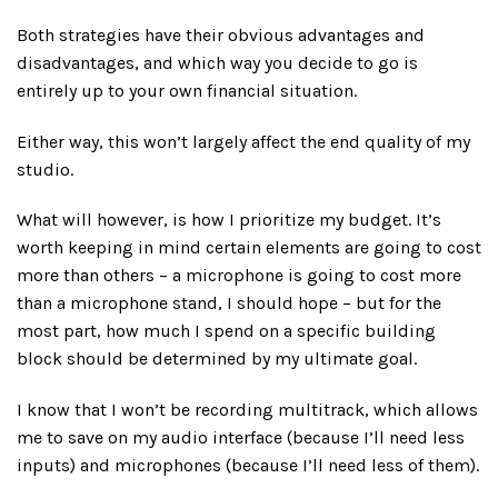
Both strategies have their obvious advantages and
disadvantages, and which way you decide to go is
entirely up to your own financial situation.
Either way, this won’t largely affect the end quality of my
studio.
What will however, is how I prioritize my budget. It’s
worth keeping in mind certain elements are going to cost
more than others – a microphone is going to cost more
than a microphone stand, I should hope – but for the
most part, how much I spend on a specific building
block should be determined by my ultimate goal.
I know that I won’t be recording multitrack, which allows
me to save on my audio interface (because I’ll need less
inputs) and microphones (because I’ll need less of them).