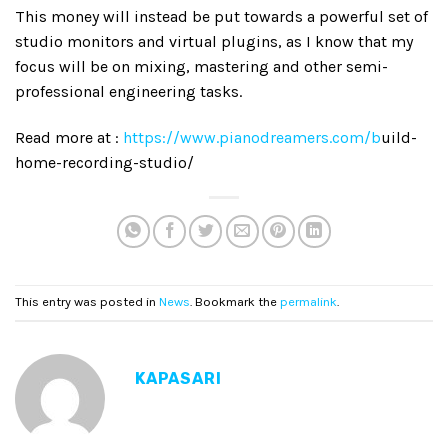
This money will instead be put towards a powerful set of
studio monitors and virtual plugins, as I know that my
focus will be on mixing, mastering and other semi-
professional engineering tasks.
Read more at :
https://www.pianodreamers.com/b
uild-
home-recording-studio/
This entry was posted in
News
. Bookmark the
permalink
.
KAPASARI