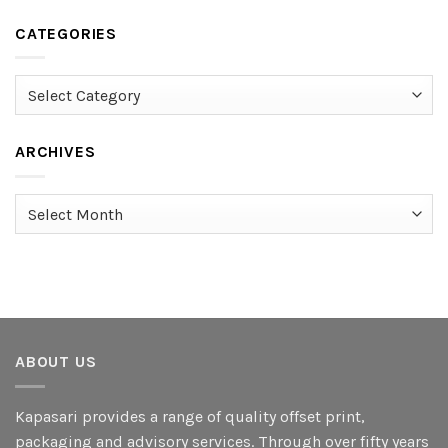
CATEGORIES
Categories
ARCHIVES
Archives
ABOUT US
Kapasari provides a range of quality offset print,
packaging and advisory services. Through over fifty years