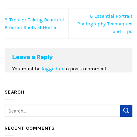
8 Essential Portrait
8 Tips for Taking Beautiful
Photography Techniques
Product Shots at Home
and Tips
Leave a Reply
You must be
logged in
to post a comment.
SEARCH
RECENT COMMENTS