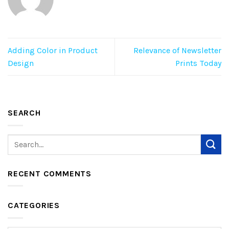
Adding Color in Product
Relevance of Newsletter
Design
Prints Today
SEARCH
RECENT COMMENTS
CATEGORIES