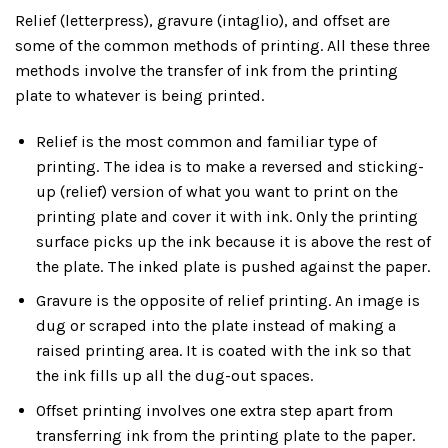
Relief (letterpress), gravure (intaglio), and offset are
some of the common methods of printing. All these three
methods involve the transfer of ink from the printing
plate to whatever is being printed.
Relief is the most common and familiar type of
printing. The idea is to make a reversed and sticking-
up (relief) version of what you want to print on the
printing plate and cover it with ink. Only the printing
surface picks up the ink because it is above the rest of
the plate. The inked plate is pushed against the paper.
Gravure is the opposite of relief printing. An image is
dug or scraped into the plate instead of making a
raised printing area. It is coated with the ink so that
the ink fills up all the dug-out spaces.
Offset printing involves one extra step apart from
transferring ink from the printing plate to the paper.