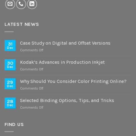
LATEST NEWS
Case Study on Digital and Offset Versions
31
Dec
on
Comments Off
Case
Study
Kodak’s Advances in Production Inkjet
30
on
Dec
on
Comments Off
Digital
Kodak’s
and
Advances
Why Should You Consider Color Printing Online?
Offset
29
in
Dec
Versions
on
Comments Off
Production
Why
Inkjet
Should
Selected Binding Options, Tips, and Tricks
28
You
Dec
on
Comments Off
Consider
Selected
Color
Binding
Printing
Options,
FIND US
Online?
Tips,
and