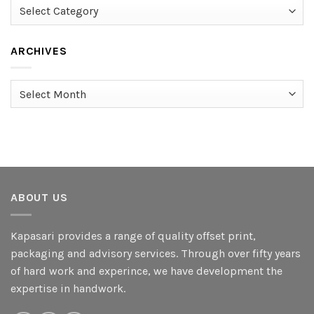
Categories
ARCHIVES
Archives
ABOUT US
Kapasari provides a range of quality offset print,
packaging and advisory services. Through over fifty years
of hard work and experince, we have development the
expertise in handwork.