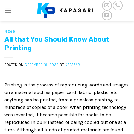
Skip
to
content
NEWS
All that You Should Know About
Printing
POSTED ON
DECEMBER 19, 2022
BY
KAPASARI
Printing is the process of reproducing words and images
on a material such as paper, card, fabric, plastic, etc.
anything can be printed, from a priceless painting to
hundreds of copies of a book. When printing technology
was invented, it became possible for books to be
reproduced in bulk instead of being copied out one at a
time. Although all kinds of printed materials are found