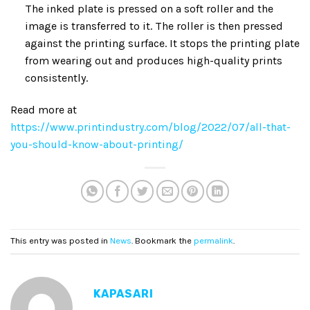
The inked plate is pressed on a soft roller and the
image is transferred to it. The roller is then pressed
against the printing surface. It stops the printing plate
from wearing out and produces high-quality prints
consistently.
Read more at
https://www.printindustry.com/blog/2022/07/all-that-
you-should-know-about-printing/
This entry was posted in
News
. Bookmark the
permalink
.
KAPASARI