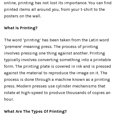
online, printing has not lost its importance. You can find
printed items all around you, from your t-shirt to the
posters on the wall.
What Is Printing?
The word ‘printing’ has been taken from the Latin word
‘premere’ meaning press. The process of printing
involves pressing one thing against another. Printing
typically involves converting something into a printable
form. The printing plate is covered in ink and is pressed
against the material to reproduce the image on it. The
process is done through a machine known as a printing
press. Modern presses use cylinder mechanisms that
rotate at high-speed to produce thousands of copies an
hour.
What Are The Types Of Printing?