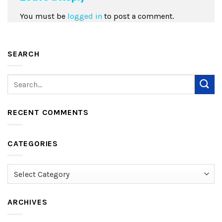
You must be
logged in
to post a comment.
SEARCH
RECENT COMMENTS
CATEGORIES
Categories
ARCHIVES