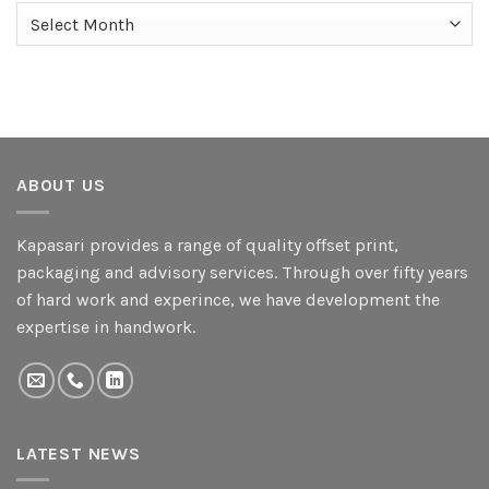
Archives
ABOUT US
Kapasari provides a range of quality offset print,
packaging and advisory services. Through over fifty years
of hard work and experince, we have development the
expertise in handwork.
LATEST NEWS