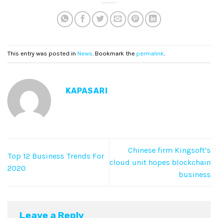
This entry was posted in
News
. Bookmark the
permalink
.
KAPASARI
Chinese firm Kingsoft’s
Top 12 Business Trends For
cloud unit hopes blockchain
2020
business
Leave a Reply