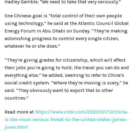
Hadley Gamble. “We need to take that very seriously.”
One Chinese goal is “total control of their own people
using technology,” he said at the Atlantic Council Global
Energy Forum in Abu Dhabi on Sunday. “They’re making
astonishing progress to control every single citizen,
whatever he or she does.”
“They’re giving grades for citizenship, which will affect
their jobs you’re going to hold, the travel you can do and
everything else,” he added, seeming to refer to China’s
social credit system. “Where they’re moving is scary,” he
said. “They obviously want to export that to other
countries.”
Read more at
https://www.cnbc.com/2020/01/13/china-
is-the-most-serious-threat-to-the-united-states-james-
jones.html