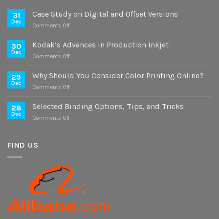
Case Study on Digital and Offset Versions
31
Dec
on
Comments Off
Case
Study
Kodak’s Advances in Production Inkjet
30
on
Dec
on
Comments Off
Digital
Kodak’s
and
Advances
Why Should You Consider Color Printing Online?
Offset
29
in
Dec
Versions
on
Comments Off
Production
Why
Inkjet
Should
Selected Binding Options, Tips, and Tricks
28
You
Dec
on
Comments Off
Consider
Selected
Color
Binding
Printing
Options,
FIND US
Online?
Tips,
and
Tricks