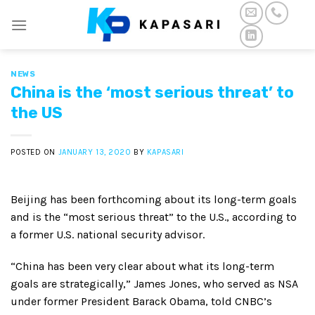
Skip
to
content
NEWS
China is the ‘most serious threat’ to
the US
POSTED ON
JANUARY 13, 2020
BY
KAPASARI
Beijing has been forthcoming about its long-term goals
and is the “most serious threat” to the U.S., according to
a former U.S. national security advisor.
“China has been very clear about what its long-term
goals are strategically,” James Jones, who served as NSA
under former President Barack Obama, told CNBC’s