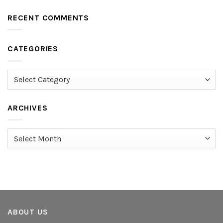
RECENT COMMENTS
CATEGORIES
Categories
ARCHIVES
Archives
ABOUT US