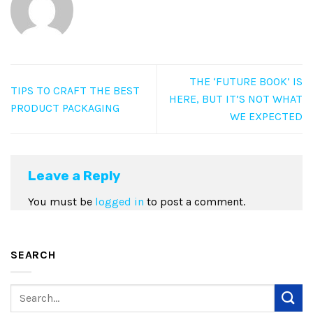
THE ‘FUTURE BOOK’ IS
TIPS TO CRAFT THE BEST
HERE, BUT IT’S NOT WHAT
PRODUCT PACKAGING
WE EXPECTED
Leave a Reply
You must be
logged in
to post a comment.
SEARCH