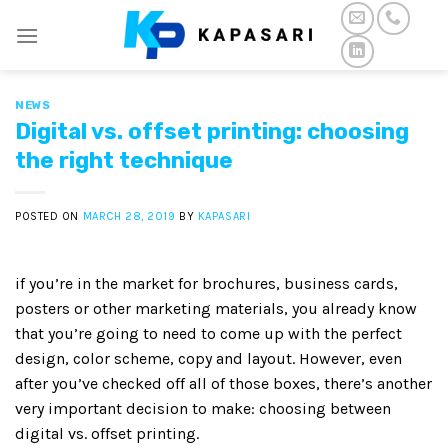
Skip
to
content
NEWS
Digital vs. offset printing: choosing
the right technique
POSTED ON
MARCH 28, 2019
BY
KAPASARI
if you’re in the market for brochures, business cards,
posters or other marketing materials, you already know
that you’re going to need to come up with the perfect
design, color scheme, copy and layout. However, even
after you’ve checked off all of those boxes, there’s another
very important decision to make: choosing between
digital vs. offset printing.