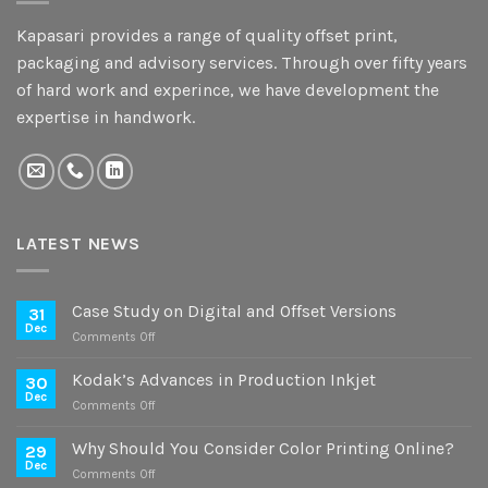
Kapasari provides a range of quality offset print,
packaging and advisory services. Through over fifty years
of hard work and experince, we have development the
expertise in handwork.
LATEST NEWS
Case Study on Digital and Offset Versions
31
Dec
on
Comments Off
Case
Study
Kodak’s Advances in Production Inkjet
30
on
Dec
on
Comments Off
Digital
Kodak’s
and
Advances
Why Should You Consider Color Printing Online?
Offset
29
in
Dec
Versions
on
Comments Off
Production