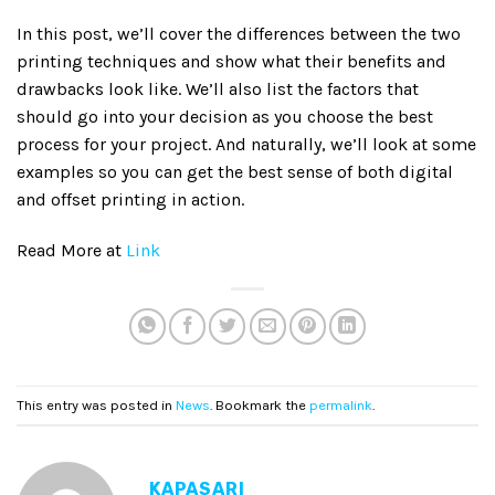
In this post, we’ll cover the differences between the two
printing techniques and show what their benefits and
drawbacks look like. We’ll also list the factors that
should go into your decision as you choose the best
process for your project. And naturally, we’ll look at some
examples so you can get the best sense of both digital
and offset printing in action.
Read More at
Link
This entry was posted in
News
. Bookmark the
permalink
.
KAPASARI