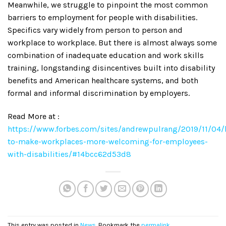
Meanwhile, we struggle to pinpoint the most common
barriers to employment for people with disabilities.
Specifics vary widely from person to person and
workplace to workplace. But there is almost always some
combination of inadequate education and work skills
training, longstanding disincentives built into disability
benefits and American healthcare systems, and both
formal and informal discrimination by employers.
Read More at :
https://www.forbes.com/sites/andrewpulrang/2019/11/04
to-make-workplaces-more-welcoming-for-employees-
with-disabilities/#14bcc62d53d8
This entry was posted in
News
. Bookmark the
permalink
.