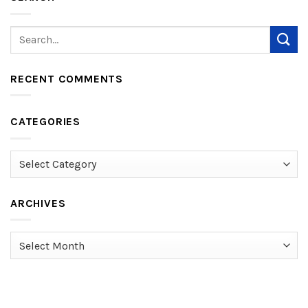
RECENT COMMENTS
CATEGORIES
Categories
ARCHIVES
Archives