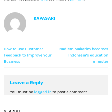
KAPASARI
How to Use Customer
Nadiem Makarim becomes
Feedback to Improve Your
Indonesia’s education
Business
minister
Leave a Reply
You must be
logged in
to post a comment.
SEARCH