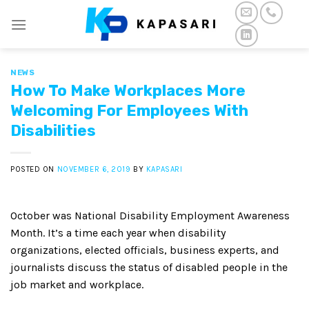
Skip
to
content
NEWS
How To Make Workplaces More
Welcoming For Employees With
Disabilities
POSTED ON
NOVEMBER 6, 2019
BY
KAPASARI
October was National Disability Employment Awareness
Month. It’s a time each year when disability
organizations, elected officials, business experts, and
journalists discuss the status of disabled people in the
job market and workplace.