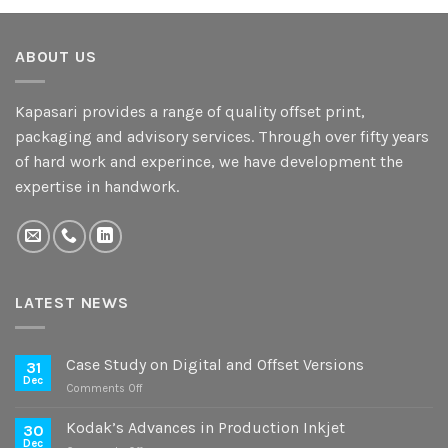
ABOUT US
Kapasari provides a range of quality offset print,
packaging and advisory services. Through over fifty years
of hard work and experince, we have development the
expertise in handwork.
LATEST NEWS
Case Study on Digital and Offset Versions
31
Dec
on
Comments Off
Case
Study
Kodak’s Advances in Production Inkjet
30
on
Dec