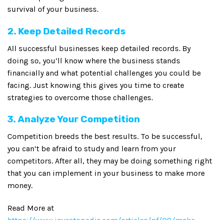
survival of your business.
2. Keep Detailed Records
All successful businesses keep detailed records. By
doing so, you’ll know where the business stands
financially and what potential challenges you could be
facing. Just knowing this gives you time to create
strategies to overcome those challenges.
3. Analyze Your Competition
Competition breeds the best results. To be successful,
you can’t be afraid to study and learn from your
competitors. After all, they may be doing something right
that you can implement in your business to make more
money.
Read More at