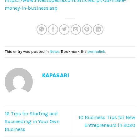
https://www.investopedia.com/articles/pf/08/make-
money-in-business.asp
This entry was posted in
News
. Bookmark the
permalink
.
KAPASARI
16 Tips for Starting and
10 Business Tips for New
Succeeding in Your Own
Entrepreneurs in 2020
Business