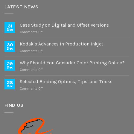
LATEST NEWS
Case Study on Digital and Offset Versions
31
Dec
on
Comments Off
Case
Study
Kodak’s Advances in Production Inkjet
30
on
Dec
on
Comments Off
Digital
Kodak’s
and
Advances
Why Should You Consider Color Printing Online?
Offset
29
in
Dec
Versions
on
Comments Off
Production
Why
Inkjet
Should
Selected Binding Options, Tips, and Tricks
28
You
Dec
on
Comments Off
Consider
Selected
Color
Binding
Printing
Options,
FIND US
Online?
Tips,
and
Tricks