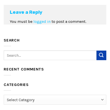
Leave a Reply
You must be
logged in
to post a comment.
SEARCH
RECENT COMMENTS
CATEGORIES
Categories