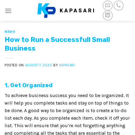
Skip
to
content
NEWS
How to Run a Successfull Small
Business
POSTED ON
AUGUST 7, 2020
BY
KAPASARI
1. Get Organized
To achieve business success you need to be organized. It
will help you complete tasks and stay on top of things to
be done. A good way to be organized is to create a to-do
list each day. As you complete each item, check it off your
list. This will ensure that you’re not forgetting anything
and completing all the tasks that are essential to the