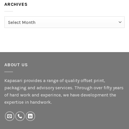
ARCHIVES
Archives
ABOUT US
Kapasari provides a range of quality offset print,
packaging and advisory services. Through over fifty years
of hard work and experince, we have development the
expertise in handwork.