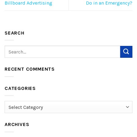
Billboard Advertising
Do in an Emergency?
SEARCH
RECENT COMMENTS
CATEGORIES
Categories
ARCHIVES