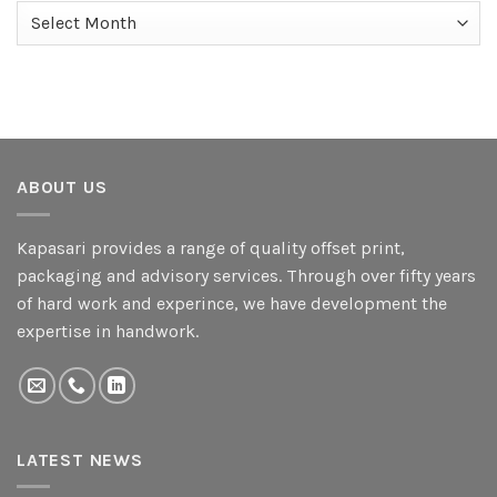
Archives
ABOUT US
Kapasari provides a range of quality offset print,
packaging and advisory services. Through over fifty years
of hard work and experince, we have development the
expertise in handwork.
LATEST NEWS