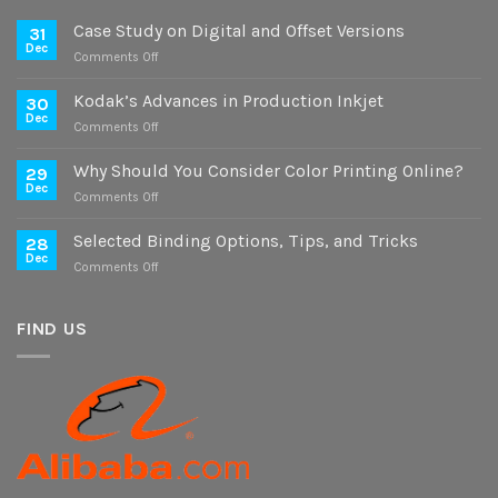
Case Study on Digital and Offset Versions
31
Dec
on
Comments Off
Case
Study
Kodak’s Advances in Production Inkjet
30
on
Dec
on
Comments Off
Digital
Kodak’s
and
Advances
Why Should You Consider Color Printing Online?
Offset
29
in
Dec
Versions
on
Comments Off
Production
Why
Inkjet
Should
Selected Binding Options, Tips, and Tricks
28
You
Dec
on
Comments Off
Consider
Selected
Color
Binding
Printing
Options,
FIND US
Online?
Tips,
and
Tricks