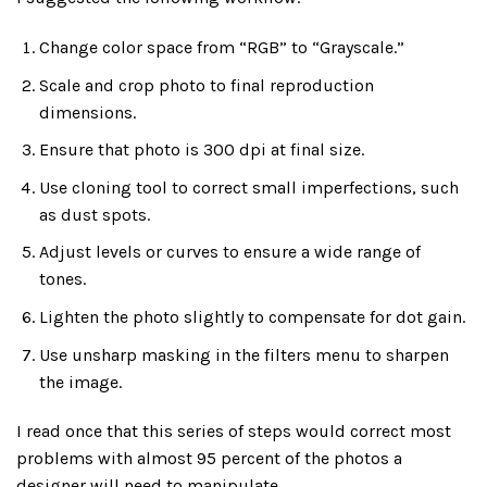
Change color space from “RGB” to “Grayscale.”
Scale and crop photo to final reproduction
dimensions.
Ensure that photo is 300 dpi at final size.
Use cloning tool to correct small imperfections, such
as dust spots.
Adjust levels or curves to ensure a wide range of
tones.
Lighten the photo slightly to compensate for dot gain.
Use unsharp masking in the filters menu to sharpen
the image.
I read once that this series of steps would correct most
problems with almost 95 percent of the photos a
designer will need to manipulate.