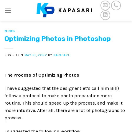
Skip
to
content
NEWS
Optimizing Photos in Photoshop
POSTED ON
MAY 21, 2022
BY
KAPASARI
The Process of Optimizing Photos
I have suggested that the designer (let’s call him Bill)
follow a protocol to make photo preparation more
routine. This should speed up the process, and make it
more intuitive. After all, there are a lot of photographs to
process.
I suggested the following workflow.