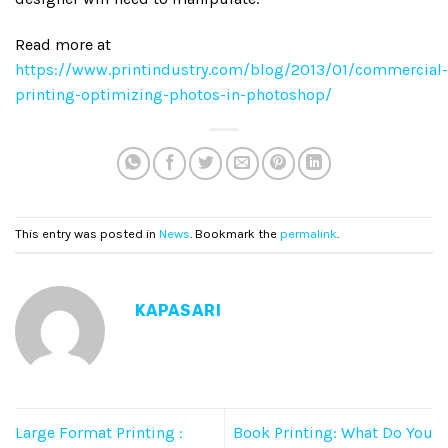
Read more at
https://www.printindustry.com/blog/2013/01/commercial-
printing-optimizing-photos-in-photoshop/
This entry was posted in
News
. Bookmark the
permalink
.
KAPASARI
Large Format Printing :
Book Printing: What Do You