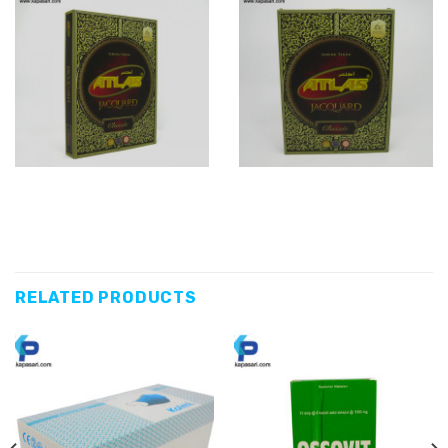
RELATED PRODUCTS