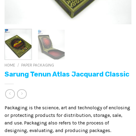
HOME
/
PAPER PACKAGING
Sarung Tenun Atlas Jacquard Classic
Packaging is the science, art and technology of enclosing
or protecting products for distribution, storage, sale,
and use. Packaging also refers to the process of
designing, evaluating, and producing packages.