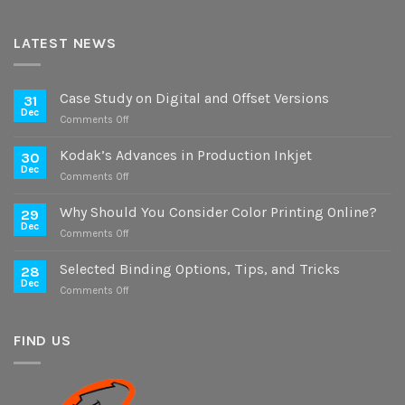
LATEST NEWS
Case Study on Digital and Offset Versions
31
Dec
on
Comments Off
Case
Study
Kodak’s Advances in Production Inkjet
30
on
Dec
on
Comments Off
Digital
Kodak’s
and
Advances
Why Should You Consider Color Printing Online?
Offset
29
in
Dec
Versions
on
Comments Off
Production
Why
Inkjet
Should
Selected Binding Options, Tips, and Tricks
28
You
Dec
on
Comments Off
Consider
Selected
Color
Binding
Printing
Options,
FIND US
Online?
Tips,
and
Tricks