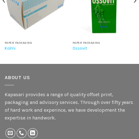
PAPER PACKAGING
PAPER PACKAGING
Kolmi
Ossovit
ABOUT US
Kapasari provides a range of quality offset print,
packaging and advisory services. Through over fifty years
of hard work and experince, we have development the
expertise in handwork.