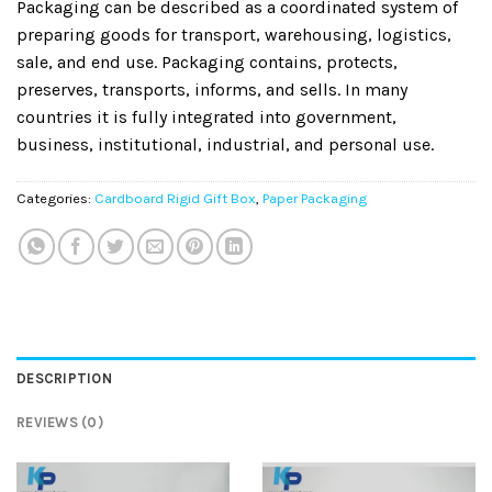
Packaging can be described as a coordinated system of
preparing goods for transport, warehousing, logistics,
sale, and end use. Packaging contains, protects,
preserves, transports, informs, and sells. In many
countries it is fully integrated into government,
business, institutional, industrial, and personal use.
Categories:
Cardboard Rigid Gift Box
,
Paper Packaging
DESCRIPTION
REVIEWS (0)