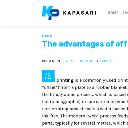
Skip
to
HOME
AB
content
NEWS
The advantages of of
POSTED ON
DECEMBER 10, 2018
BY
KAPASARI
10
Dec
Offset printing
is a commonly used printi
“offset”) from a plate to a rubber blanke
the lithographic process, which is based 
flat (planographic) image carrier on which
non-printing area attracts a water-based 
ink-free. The modern “web” process feeds 
parts, typically for several metres, which