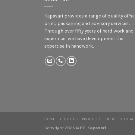
Kapasari provides a range of quality offse
print, packaging and advisory services.
Through over fifty years of hard work and
experince, we have development the
expertise in handwork.
HOME
ABOUT US
PRODUCTS
BLOG
CONTAC
Copyright 2026 ©
PT. Kapasari