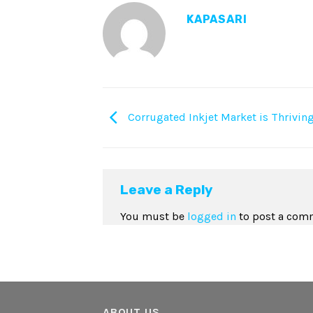
KAPASARI
Corrugated Inkjet Market is Thrivin
Leave a Reply
You must be
logged in
to post a com
ABOUT US