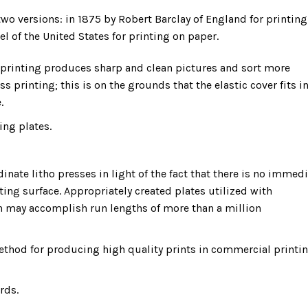
wo versions: in 1875 by Robert Barclay of England for printing
l of the United States for printing on paper.
t printing produces sharp and clean pictures and sort more
ess printing; this is on the grounds that the elastic cover fits i
.
ing plates.
dinate litho presses in light of the fact that there is no immed
ting surface. Appropriately created plates utilized with
n may accomplish run lengths of more than a million
method for producing high quality prints in commercial printi
rds.