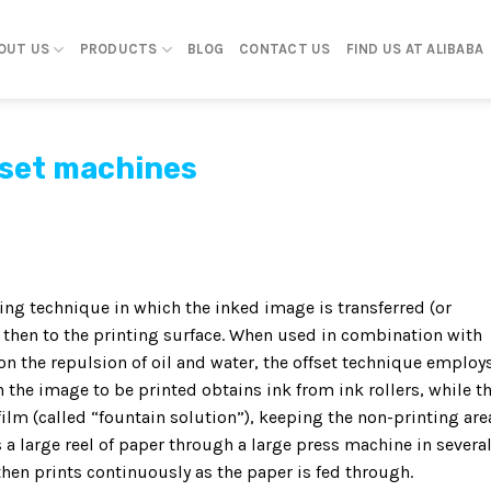
OUT US
PRODUCTS
BLOG
CONTACT US
FIND US AT ALIBABA
fset machines
ng technique in which the inked image is transferred (or
t, then to the printing surface. When used in combination with
on the repulsion of oil and water, the offset technique employ
 the image to be printed obtains ink from ink rollers, while t
film (called “fountain solution”), keeping the non-printing are
a large reel of paper through a large press machine in severa
 then prints continuously as the paper is fed through.