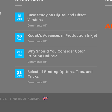
t
Case Study on Digital and Offset
31
Dec
Versions
on
Comments Off
Case
Study
Kodak’s Advances in Production Inkjet
30
on
Dec
on
Comments Off
Digital
Kodak’s
and
Advances
Why Should You Consider Color
Offset
29
in
Dec
Printing Online?
Versions
Production
on
Comments Off
Inkjet
Why
Should
Selected Binding Options, Tips, and
28
You
Dec
Tricks
Consider
on
Comments Off
Color
Selected
Printing
Binding
Online?
Options,
T US
FIND US AT ALIBABA
Tips,
and
Tricks