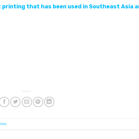
t printing that has been used in Southeast Asia 
link
.