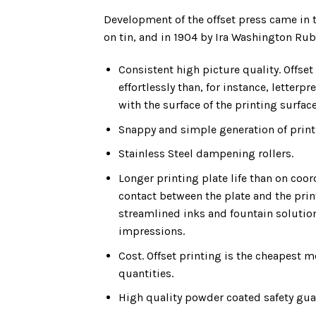
Development of the offset press came in t
on tin, and in 1904 by Ira Washington Rube
Consistent high picture quality. Offse
effortlessly than, for instance, letterpr
with the surface of the printing surface
Snappy and simple generation of print
Stainless Steel dampening rollers.
Longer printing plate life than on coor
contact between the plate and the prin
streamlined inks and fountain solutio
impressions.
Cost. Offset printing is the cheapest 
quantities.
High quality powder coated safety gua