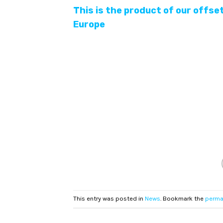
This is the product of our offse
Europe
This entry was posted in
News
. Bookmark the
perma