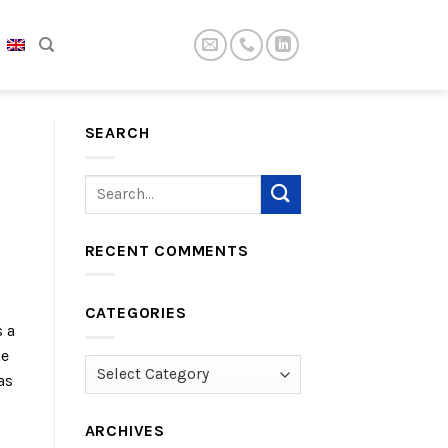
SEARCH
RECENT COMMENTS
CATEGORIES
s a
he
Categories
as
l
ARCHIVES