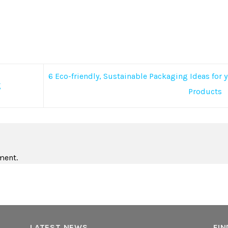
6 Eco-friendly, Sustainable Packaging Ideas for 
g
Products
ment.
LATEST NEWS
FIN