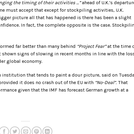
ging the timing of their activities …”
ahead of U.K.’s departur
e must accept that except for stockpiling activities, U.K.
igger picture all that has happened is there has been a slight
nfidence. In fact, the complete opposite is the case. Stockpili
rformed far better than many behind
“Project Fear”
at the time 
shown signs of slowing in recent months in line with the loss
er global economy.
 institution that tends to paint a dour picture, said on Tuesd
 provided it does no crash out of the EU with
“No-Deal”.
That
ormance given that the IMF has forecast German growth at a