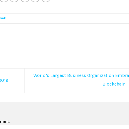
link
.
World’s Largest Business Organization Embr
2019
Blockchain
ment.