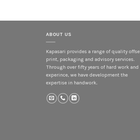
ABOUT US
Kapasari provides a range of quality offse
print, packaging and advisory services.
Through over fifty years of hard work and
experince, we have development the
expertise in handwork.