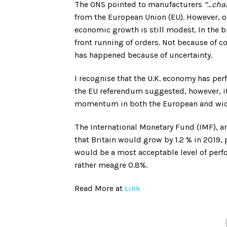
The ONS pointed to manufacturers
“…chan
from the European Union (EU). However, on
economic growth is still modest. In the b
front running of orders. Not because of co
has happened because of uncertainty.
I recognise that the U.K. economy has pe
the EU referendum suggested, however, it 
momentum in both the European and wid
The International Monetary Fund (IMF), an
that Britain would grow by 1.2 % in 2019,
would be a most acceptable level of perf
rather meagre 0.8%.
Read More at
Link