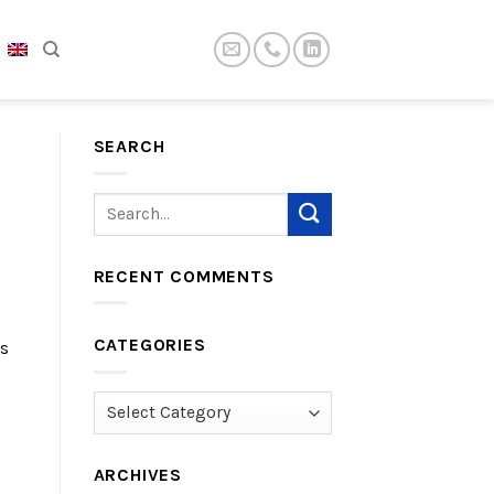
SEARCH
RECENT COMMENTS
CATEGORIES
is
Categories
ARCHIVES