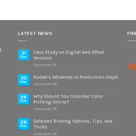
LATEST NEWS
FIN
t
Case Study on Digital and Offset
31
Dec
Versions
on
Comments Off
Case
Study
Kodak’s Advances in Production Inkjet
30
on
Dec
on
Comments Off
Digital
Kodak’s
and
Advances
Why Should You Consider Color
Offset
29
in
Dec
Printing Online?
Versions
Production
on
Comments Off
Inkjet
Why
Should
Selected Binding Options, Tips, and
28
You
Dec
Tricks
Consider
on
Comments Off
Color