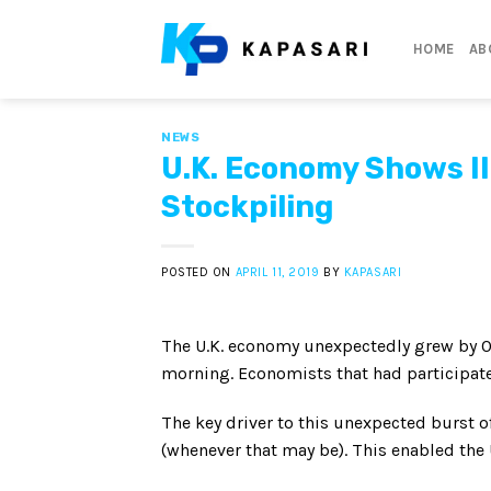
Skip
to
HOME
AB
content
NEWS
U.K. Economy Shows Il
Stockpiling
POSTED ON
APRIL 11, 2019
BY
KAPASARI
The U.K. economy unexpectedly grew by 0.2
morning. Economists that had participate
The key driver to this unexpected burst o
(whenever that may be). This enabled the