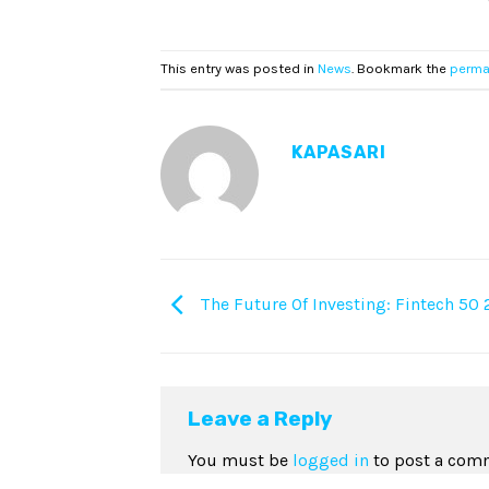
This entry was posted in
News
. Bookmark the
perma
KAPASARI
The Future Of Investing: Fintech 50 
Leave a Reply
You must be
logged in
to post a com