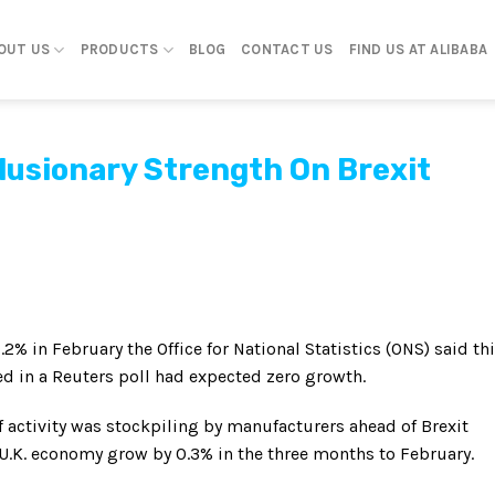
OUT US
PRODUCTS
BLOG
CONTACT US
FIND US AT ALIBABA
lusionary Strength On Brexit
% in February the Office for National Statistics (ONS) said th
d in a Reuters poll had expected zero growth.
f activity was stockpiling by manufacturers ahead of Brexit
 U.K. economy grow by 0.3% in the three months to February.