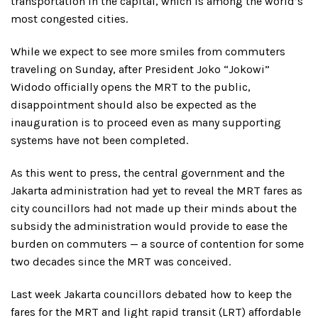
transportation in the capital, which is among the world’s
most congested cities.
While we expect to see more smiles from commuters
traveling on Sunday, after President Joko “Jokowi”
Widodo officially opens the MRT to the public,
disappointment should also be expected as the
inauguration is to proceed even as many supporting
systems have not been completed.
As this went to press, the central government and the
Jakarta administration had yet to reveal the MRT fares as
city councillors had not made up their minds about the
subsidy the administration would provide to ease the
burden on commuters — a source of contention for some
two decades since the MRT was conceived.
Last week Jakarta councillors debated how to keep the
fares for the MRT and light rapid transit (LRT) affordable