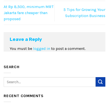
At Rp 8,500, minimum MRT
5 Tips for Growing Your
Jakarta fare cheaper than
Subscription Business
proposed
Leave a Reply
You must be
logged in
to post a comment.
SEARCH
RECENT COMMENTS