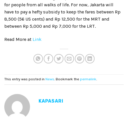
for people from all walks of life. For now, Jakarta will
have to pay a hefty subsidy to keep the fares between Rp
8,500 (56 US cents) and Rp 12,500 for the MRT and
between Rp 5,000 and Rp 7,000 for the LRT.
Read More at
Link
This entry was posted in
News
. Bookmark the
permalink
.
KAPASARI