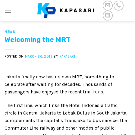
Skip
to
content
NEWS
Welcoming the MRT
POSTED ON
MARCH 26, 2019
BY
KAPASARI
Jakarta finally now has its own MRT, something to
celebrate after waiting for decades. Thousands of
passengers have enjoyed the recent trial runs.
The first line, which links the Hotel Indonesia traffic
circle in Central Jakarta to Lebak Bulus in South Jakarta,
complements the capital’s Transjakarta bus service, the
Commuter Line railway and other modes of public