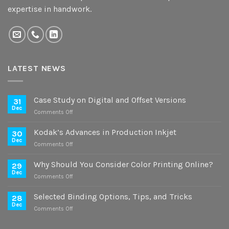
expertise in handwork.
LATEST NEWS
Case Study on Digital and Offset Versions
31
Dec
on
Comments Off
Case
Study
Kodak’s Advances in Production Inkjet
30
on
Dec
on
Comments Off
Digital
Kodak’s
and
Advances
Why Should You Consider Color Printing Online?
Offset
29
in
Dec
Versions
on
Comments Off
Production
Why
Inkjet
Should
Selected Binding Options, Tips, and Tricks
28
You
Dec
on
Comments Off
Consider
Selected
Color
Binding
Printing