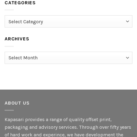
CATEGORIES
Categories
ARCHIVES
Archives
ABOUT US
Kapasari provides a range of quality offset print,
packaging and advisory services. Through over fifty years
of hard work and experince, we have development the