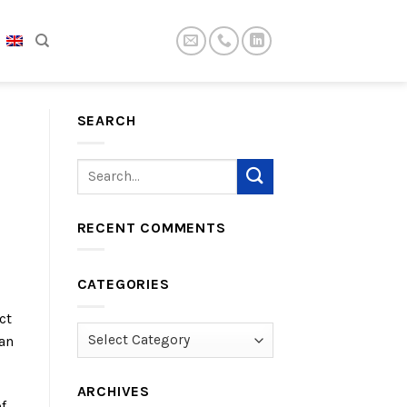
SEARCH
RECENT COMMENTS
CATEGORIES
ct
Categories
can
ARCHIVES
f