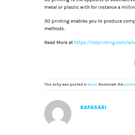
metal or plastic with for instance a milli
3D printing enables you to produce comp
methods.
Read More at
https://3dprinting.com/wha
This entry was posted in
News
. Bookmark the
perma
KAPASARI