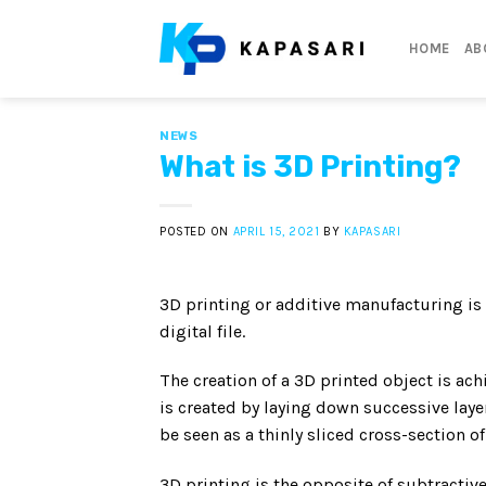
Skip
to
HOME
AB
content
NEWS
What is 3D Printing?
POSTED ON
APRIL 15, 2021
BY
KAPASARI
3D printing or additive manufacturing is
digital file.
The creation of a 3D printed object is ac
is created by laying down successive layer
be seen as a thinly sliced cross-section of
3D printing is the opposite of subtractiv