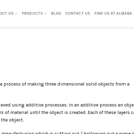
OUT US
PRODUCTS
BLOG
CONTACT US
FIND US AT ALIBABA
 a process of making three dimensional solid objects from a
hieved using additive processes. In an additive process an obje
s of material until the object is created. Each of these layers 
 the object.
e manufacturing which is cutting out / hollowing out a piece o