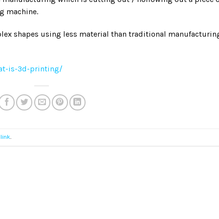
ng machine.
lex shapes using less material than traditional manufacturin
t-is-3d-printing/
link
.