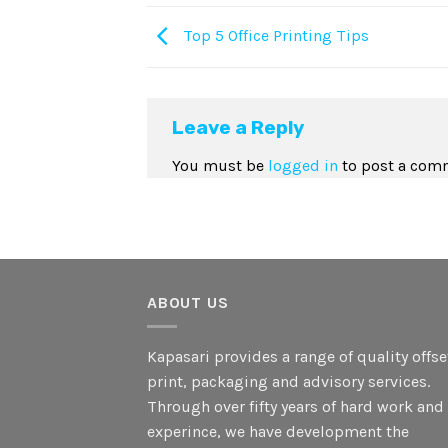
Top 5 Office Printing Tips
Leave a Reply
You must be
logged in
to post a com
ABOUT US
Kapasari provides a range of quality offse
print, packaging and advisory services.
Through over fifty years of hard work and
experince, we have development the