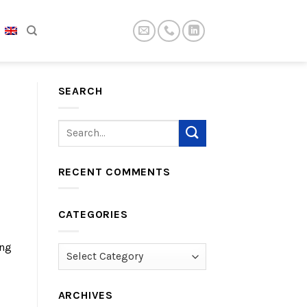
SEARCH
RECENT COMMENTS
CATEGORIES
ing
Categories
ARCHIVES