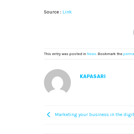
Source :
Link
This entry was posted in
News
. Bookmark the
perma
KAPASARI
Marketing your business in the digit