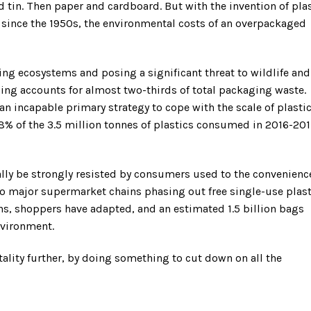
 tin. Then paper and cardboard. But with the invention of pla
” since the 1950s, the environmental costs of an overpackaged
ting ecosystems and posing a significant threat to wildlife and
ng accounts for almost two-thirds of total packaging waste.
n incapable primary strategy to cope with the scale of plasti
1.8% of the 3.5 million tonnes of plastics consumed in 2016-20
ially be strongly resisted by consumers used to the convenienc
wo major supermarket chains phasing out free single-use plast
hs, shoppers have adapted, and an estimated 1.5 billion bags
nvironment.
lity further, by doing something to cut down on all the