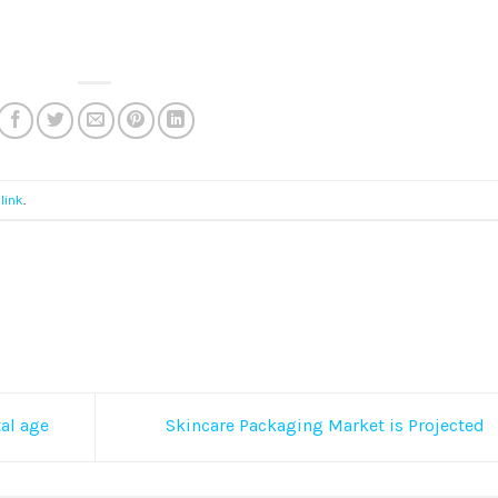
link
.
al age
Skincare Packaging Market is Projected