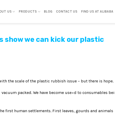
OUT US
PRODUCTS
BLOG
CONTACT US
FIND US AT ALIBABA
 show we can kick our plastic
th the scale of the plastic rubbish issue – but there is hope.
nd vacuum packed. We have become use=d to consumables be
the first human settlements. First leaves, gourds and animals