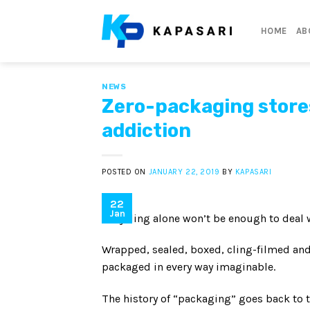
Skip
to
HOME
AB
content
NEWS
Zero-packaging stores
addiction
POSTED ON
JANUARY 22, 2019
BY
KAPASARI
22
Jan
Recycling alone won’t be enough to deal wi
Wrapped, sealed, boxed, cling-filmed a
packaged in every way imaginable.
The history of “packaging” goes back to 