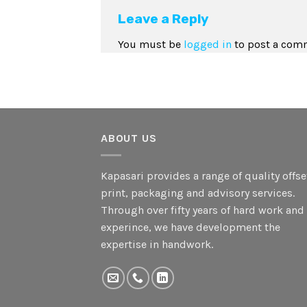
Leave a Reply
You must be
logged in
to post a com
ABOUT US
Kapasari provides a range of quality offse
print, packaging and advisory services.
Through over fifty years of hard work and
experince, we have development the
expertise in handwork.