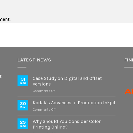
ment.
LATEST NEWS
FIN
t
Case Study on Digital and Offset
31
Dec
Versions
on
Comments Off
Case
Study
Kodak’s Advances in Production Inkjet
30
on
Dec
on
Comments Off
Digital
Kodak’s
and
Advances
Why Should You Consider Color
Offset
29
in
Dec
Printing Online?
Versions
Production