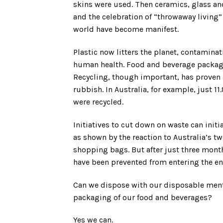
skins were used. Then ceramics, glass and
and the celebration of “throwaway living
world have become manifest.
Plastic now litters the planet, contamina
human health. Food and beverage packagi
Recycling, though important, has proven a
rubbish. In Australia, for example, just 1
were recycled.
Initiatives to cut down on waste can init
as shown by the reaction to Australia’s t
shopping bags. But after just three mont
have been prevented from entering the e
Can we dispose with our disposable menta
packaging of our food and beverages?
Yes we can.