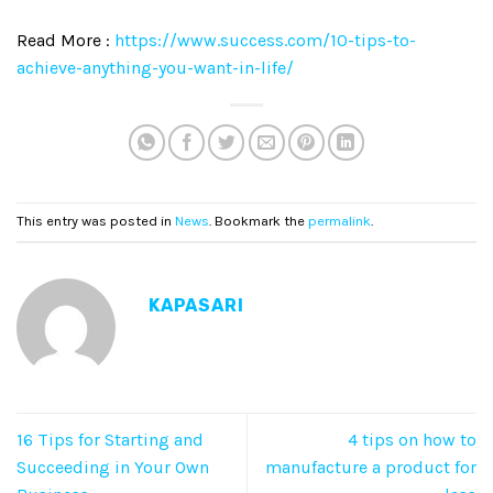
Read More :
https://www.success.com/10-tips-to-
achieve-anything-you-want-in-life/
This entry was posted in
News
. Bookmark the
permalink
.
KAPASARI
16 Tips for Starting and
4 tips on how to
Succeeding in Your Own
manufacture a product for