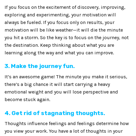
If you focus on the excitement of discovery, improving,
exploring and experimenting, your motivation will
always be fueled. If you focus only on results, your
motivation will be like weather—it will die the minute
you hit a storm. So the key is to focus on the journey, not
the destination. Keep thinking about what you are
learning along the way and what you can improve.
3. Make the journey fun.
It’s an awesome game! The minute you make it serious,
there’s a big chance it will start carrying a heavy
emotional weight and you will lose perspective and
become stuck again.
4. Get rid of stagnating thoughts.
Thoughts influence feelings and feelings determine how
you view your work. You have a lot of thoughts in your