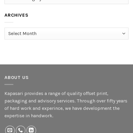
ARCHIVES
Archives
ABOUT US
Kapasari provides a range of quality offset print,
packaging and advisory services. Through over fifty years
of hard work and experince, we have development the
expertise in handwork.