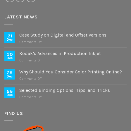
LATEST NEWS
Case Study on Digital and Offset Versions
31
Dec
on
Comments Off
Case
Study
Kodak’s Advances in Production Inkjet
30
on
Dec
on
Comments Off
Digital
Kodak’s
and
Advances
Why Should You Consider Color Printing Online?
Offset
29
in
Dec
Versions
on
Comments Off
Production
Why
Inkjet
Should
Selected Binding Options, Tips, and Tricks
28
You
Dec
on
Comments Off
Consider
Selected
Color
Binding
Printing
Options,
FIND US
Online?
Tips,
and
Tricks