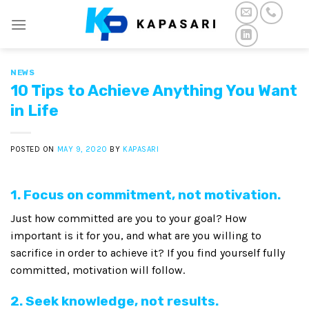
Skip
to
content
NEWS
10 Tips to Achieve Anything You Want
in Life
POSTED ON
MAY 9, 2020
BY
KAPASARI
1. Focus on commitment, not motivation.
Just how committed are you to your goal? How
important is it for you, and what are you willing to
sacrifice in order to achieve it? If you find yourself fully
committed, motivation will follow.
2. Seek knowledge, not results.