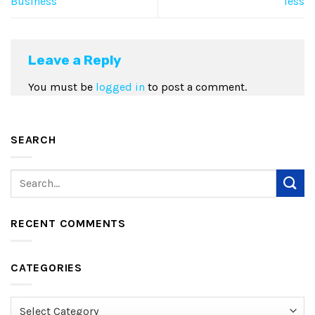
Business
less
Leave a Reply
You must be
logged in
to post a comment.
SEARCH
RECENT COMMENTS
CATEGORIES
Categories