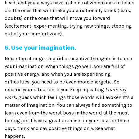
head, and you always have a choice of which ones to focus
on: the ones that will make you emotionally stuck (fears,
doubts) or the ones that will move you forward
(excitement, experimenting, trying new things, stepping
out of your comfort zone).
5. Use your imagination.
Next step after getting rid of negative thoughts is to use
your imagination. When things go well, you are full of
positive energy, and when you are experiencing
difficulties, you need to be even more energetic. So
rename your situation. If you keep repeating
I hate my
work
, guess which feelings those words will evoke? It’s a
matter of imagination! You can always find something to
learn even from the worst boss in the world at the most
boring job. I have a great exercise for you: Just for three
days, think and say positive things only. See what
happens.