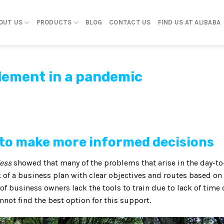
OUT US
PRODUCTS
BLOG
CONTACT US
FIND US AT ALIBABA
plement in a pandemic
e to make more informed decisions
less
showed that many of the problems that arise in the day-to
k of a business plan with clear objectives and routes based on
y of business owners lack the tools to train due to lack of time 
annot find the best option for this support.