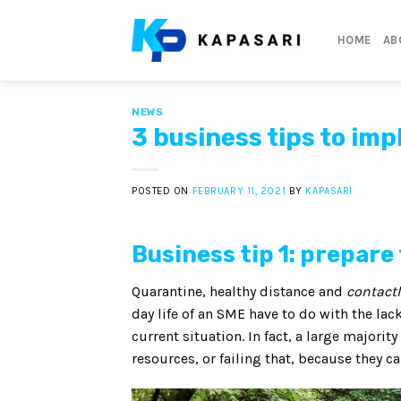
Skip
to
HOME
AB
content
NEWS
3 business tips to im
POSTED ON
FEBRUARY 11, 2021
BY
KAPASARI
Business tip 1: prepar
Quarantine, healthy distance and
contact
day life of an SME have to do with the lac
current situation. In fact, a large majorit
resources, or failing that, because they c