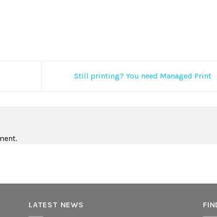
Still printing? You need Managed Print
ment.
LATEST NEWS
FIN