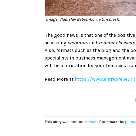
Image: Vladislav Babienko via Unsplash
The good news is that one of the positive
accessing
webinars
and
master classes
s
Also, formats such as the blog and the 
specialists in business management availa
will be a limitation for your business trai
Read More at
https://www.entrepreneur.
This entry was posted in
News
. Bookmark the
perma