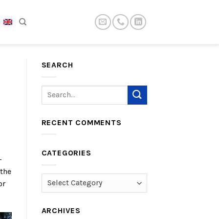
SEARCH
RECENT COMMENTS
CATEGORIES
-
 the
Categories
or
ARCHIVES