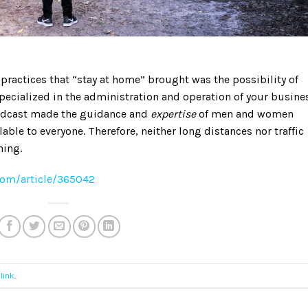
 practices that “stay at home” brought was the possibility of
pecialized in the administration and operation of your busine
podcast made the guidance and
expertise
of men and women
ble to everyone. Therefore, neither long distances nor traffic
ning.
com/article/365042
link
.