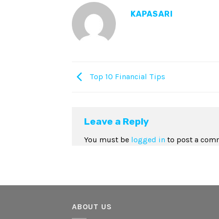
KAPASARI
Top 10 Financial Tips
Leave a Reply
You must be
logged in
to post a com
ABOUT US