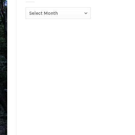
Archives