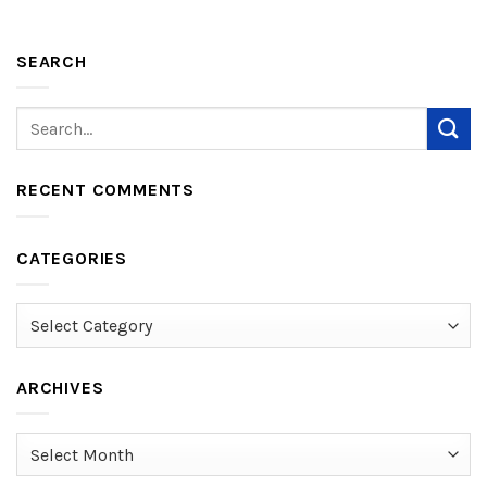
SEARCH
RECENT COMMENTS
CATEGORIES
Categories
ARCHIVES
Archives