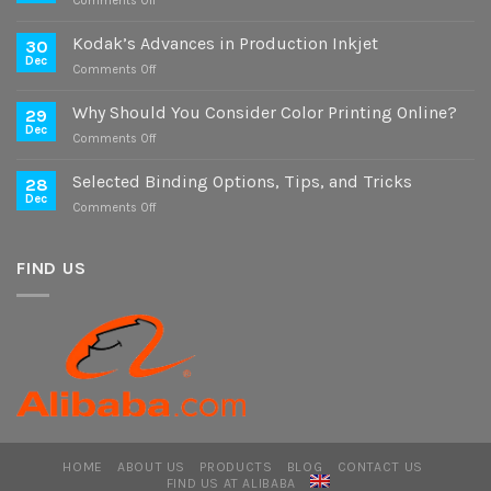
Comments Off
Case
Study
Kodak’s Advances in Production Inkjet
30
on
Dec
on
Comments Off
Digital
Kodak’s
and
Advances
Why Should You Consider Color Printing Online?
Offset
29
in
Dec
Versions
on
Comments Off
Production
Why
Inkjet
Should
Selected Binding Options, Tips, and Tricks
28
You
Dec
on
Comments Off
Consider
Selected
Color
Binding
Printing
Options,
FIND US
Online?
Tips,
and
Tricks
HOME
ABOUT US
PRODUCTS
BLOG
CONTACT US
FIND US AT ALIBABA