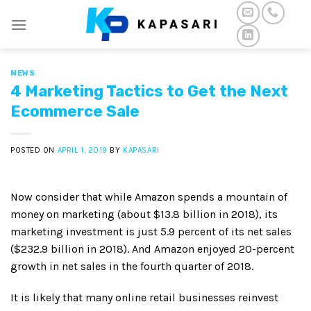
Skip
to
content
NEWS
4 Marketing Tactics to Get the Next
Ecommerce Sale
POSTED ON
APRIL 1, 2019
BY
KAPASARI
Now consider that while Amazon spends a mountain of
money on marketing (about $13.8 billion in 2018), its
marketing investment is just 5.9 percent of its net sales
($232.9 billion in 2018). And Amazon enjoyed 20-percent
growth in net sales in the fourth quarter of 2018.
It is likely that many online retail businesses reinvest