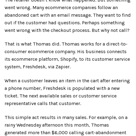
went wrong. Many ecommerce companies follow an
abandoned cart with an email message. They want to find
out if the customer had questions. Perhaps something
went wrong with the checkout process. But why not call?
That is what Thomas did. Thomas works for a direct-to-
consumer ecommerce company. His business connects
its ecommerce platform, Shopify, to its customer service
system, Freshdesk, via Zapier.
When a customer leaves an item in the cart after entering
a phone number, Freshdesk is populated with a new
ticket. The next available sales or customer service
representative calls that customer.
This simple act results in many sales. For example, on a
rainy Wednesday afternoon this month, Thomas
generated more than $6,000 calling cart-abandonment