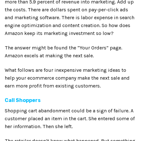
more than 5.9 percent of revenue into marketing. Add up
the costs. There are dollars spent on pay-per-click ads
and marketing software. There is labor expense in search
engine optimization and content creation. So how does
Amazon keep its marketing investment so low?
The answer might be found the “Your Orders” page.
Amazon excels at making the next sale.
What follows are four inexpensive marketing ideas to
help your ecommerce company make the next sale and
earn more profit from existing customers.
Call Shoppers
Shopping cart abandonment could be a sign of failure. A
customer placed an item in the cart. She entered some of
her information. Then she left.
The retailer doesn’t know what happened. But something