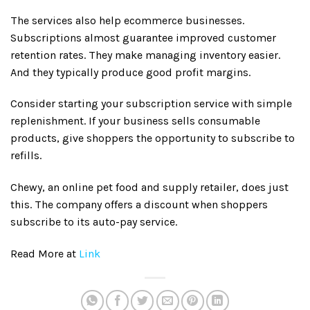
The services also help ecommerce businesses.
Subscriptions almost guarantee improved customer
retention rates. They make managing inventory easier.
And they typically produce good profit margins.
Consider starting your subscription service with simple
replenishment. If your business sells consumable
products, give shoppers the opportunity to subscribe to
refills.
Chewy, an online pet food and supply retailer, does just
this. The company offers a discount when shoppers
subscribe to its auto-pay service.
Read More at
Link