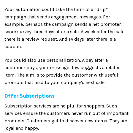
Your automation could take the form of a “drip”
campaign that sends engagement messages. For
example, perhaps the campaign sends a net promoter
score survey three days after a sale. A week after the sale
there is a review request. And 14 days later there is a
coupon.
You could also use personalization. A day after a
customer buys, your message flow suggests a related
item. The aim is to provide the customer with useful
prompts that lead to your company’s next sale.
Offer Subscriptions
Subscription services are helpful for shoppers. Such
services ensure the customers never run out of important
products. Customers get to discover new items. They are
loyal and happy.