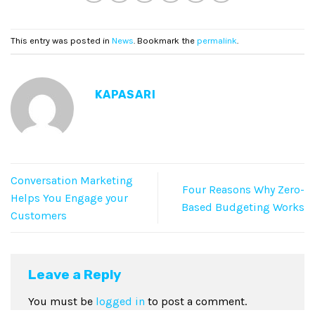
This entry was posted in
News
. Bookmark the
permalink
.
KAPASARI
Conversation Marketing
Four Reasons Why Zero-
Helps You Engage your
Based Budgeting Works
Customers
Leave a Reply
You must be
logged in
to post a comment.