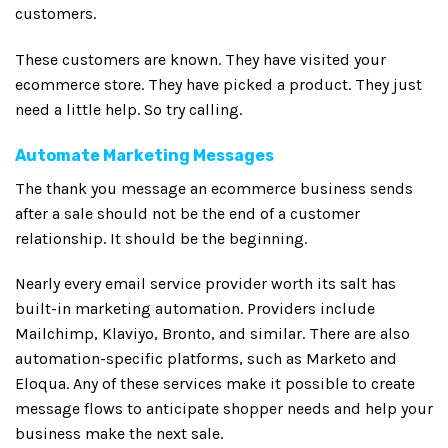
customers.
These customers are known. They have visited your
ecommerce store. They have picked a product. They just
need a little help. So try calling.
Automate Marketing Messages
The thank you message an ecommerce business sends
after a sale should not be the end of a customer
relationship. It should be the beginning.
Nearly every email service provider worth its salt has
built-in marketing automation. Providers include
Mailchimp, Klaviyo, Bronto, and similar. There are also
automation-specific platforms, such as Marketo and
Eloqua. Any of these services make it possible to create
message flows to anticipate shopper needs and help your
business make the next sale.