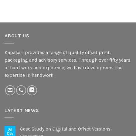
ABOUT US
Kapasari provides a range of quality offset print,
packaging and advisory services. Through over fifty years
of hard work and experince, we have development the
expertise in handwork.
LATEST NEWS
Case Study on Digital and Offset Versions
31
Dec
on