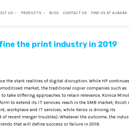
OUT US
PRODUCTS
BLOG
CONTACT US
FIND US AT ALIBABA
efine the print industry in 2019
ce the stark realities of digital disruption. While HP continues
ommoditised market, the traditional copier companies such as
to take differing approaches to retain relevance. Konica Mino
orm to extend its IT services reach in the SMB market; Ricoh 
t, workplace and IT services, while Xerox is driving its
of recent merger troubles). Whatever the outcome, the indus
ends that will define success or failure in 2019.