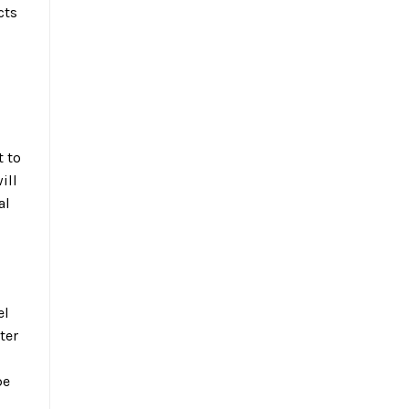
cts
t to
ill
al
el
ter
be