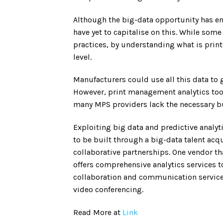
Although the big-data opportunity has en
have yet to capitalise on this. While som
practices, by understanding what is prin
level.
Manufacturers could use all this data to
However, print management analytics tool
many MPS providers lack the necessary bus
Exploiting big data and predictive analy
to be built through a big-data talent acqu
collaborative partnerships. One vendor tha
offers comprehensive analytics services t
collaboration and communication service
video conferencing.
Read More at
Link