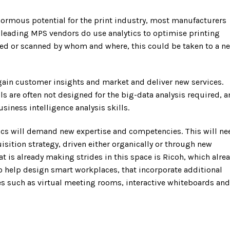
ormous potential for the print industry, most manufacturers
e leading MPS vendors do use analytics to optimise printing
ted or scanned by whom and where, this could be taken to a n
 gain customer insights and market and deliver new services.
s are often not designed for the big-data analysis required, 
iness intelligence analysis skills.
tics will demand new expertise and competencies. This will ne
isition strategy, driven either organically or through new
t is already making strides in this space is Ricoh, which alre
o help design smart workplaces, that incorporate additional
s such as virtual meeting rooms, interactive whiteboards and