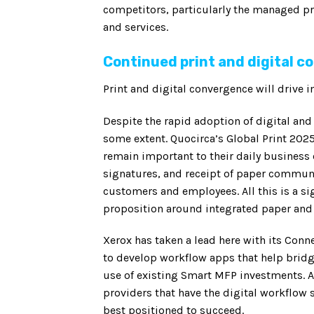
competitors, particularly the managed pri
and services.
Continued print and digital 
Print and digital convergence will drive
Despite the rapid adoption of digital an
some extent. Quocirca’s Global Print 2025
remain important to their daily business 
signatures, and receipt of paper communi
customers and employees. All this is a sig
proposition around integrated paper and 
Xerox has taken a lead here with its Conn
to develop workflow apps that help bridge
use of existing Smart MFP investments. As
providers that have the digital workflow 
best positioned to succeed.