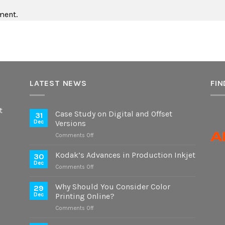
ment.
LATEST NEWS
FIN
t
Case Study on Digital and Offset
31
Dec
Versions
on
Comments Off
Case
Study
Kodak’s Advances in Production Inkjet
30
on
Dec
on
Comments Off
Digital
Kodak’s
and
Advances
Why Should You Consider Color
Offset
29
in
Dec
Printing Online?
Versions
Production
on
Comments Off
Inkjet
Why
Should