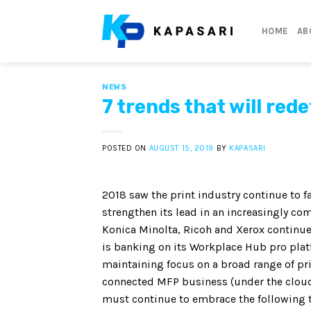
Skip
to
HOME
AB
content
NEWS
7 trends that will red
POSTED ON
AUGUST 15, 2019
BY
KAPASARI
2018 saw the print industry continue to fa
strengthen its lead in an increasingly c
Konica Minolta, Ricoh and Xerox continue 
is banking on its Workplace Hub pro platf
maintaining focus on a broad range of prin
connected MFP business (under the cloud 
must continue to embrace the following tr