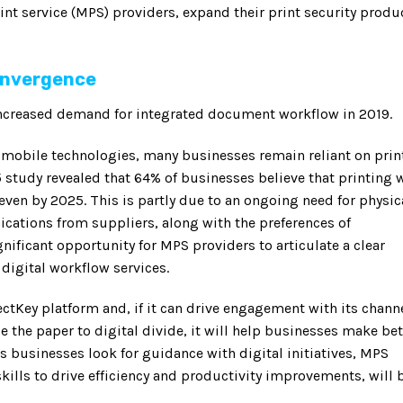
nt service (MPS) providers, expand their print security produ
convergence
 increased demand for integrated document workflow in 2019.
d mobile technologies, many businesses remain reliant on prin
 study revealed that 64% of businesses believe that printing w
even by 2025. This is partly due to an ongoing need for physic
cations from suppliers, along with the preferences of
nificant opportunity for MPS providers to articulate a clear
digital workflow services.
ectKey platform and, if it can drive engagement with its chann
 the paper to digital divide, it will help businesses make bet
 businesses look for guidance with digital initiatives, MPS
skills to drive efficiency and productivity improvements, will 