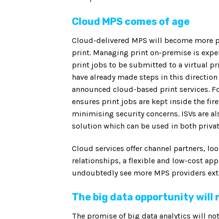
Cloud MPS comes of age
Cloud-delivered MPS will become more p
print. Managing print on-premise is exp
print jobs to be submitted to a virtual pr
have already made steps in this direction
announced cloud-based print services. For
ensures print jobs are kept inside the fir
minimising security concerns. ISVs are al
solution which can be used in both priva
Cloud services offer channel partners, l
relationships, a flexible and low-cost ap
undoubtedly see more MPS providers exten
The big data opportunity will
The promise of big data analytics will not