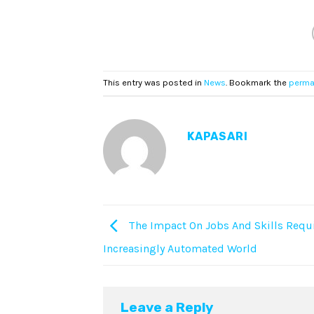
This entry was posted in
News
. Bookmark the
perma
KAPASARI
The Impact On Jobs And Skills Requi
Increasingly Automated World
Leave a Reply