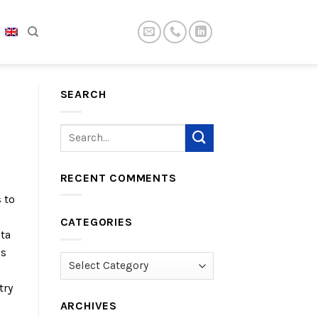
SEARCH
RECENT COMMENTS
 to
CATEGORIES
lta
is
Categories
try
ARCHIVES