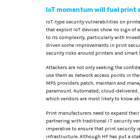
IoT momentum will fuel print 
IoT-type security vulnerabilities on pri
that exploit IoT devices show no sign of 
to its complexity, particularly with mix
driven some improvements in print securit
security risks around printers and smart
Attackers are not only seeking the confide
use them as network access points in the
MPS providers patch, maintain and manag
paramount. Automated, cloud-delivered, 
which vendors are most likely to know abou
Print manufacturers need to expand their
partnering with traditional IT security ven
imperative to ensure that print security is
infrastructure. Although HP has put a sta