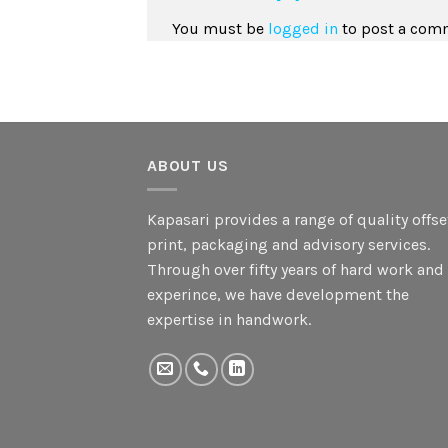
You must be
logged in
to post a com
ABOUT US
Kapasari provides a range of quality offse
print, packaging and advisory services.
Through over fifty years of hard work and
experince, we have development the
expertise in handwork.