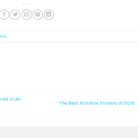
link
.
red In An
The Best Portable Printers of 2019