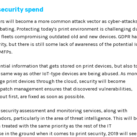
security spend
nters will become a more common attack vector as cyber-attack
abating. Protecting today’s print environment is challenging d
ed fleets compromising outdated old and new devices. GDPR ha
y, but there is still some lack of awareness of the potential I
 MFPs.
ntial information that gets stored on print devices, but also t
 same way as other IoT-type devices are being abused. As mor
e print devices through the cloud, security will become
patch management ensures that discovered vulnerabilities,
t first, are fixed as soon as possible.
 security assessment and monitoring services, along with
dors, particularly in the area of threat intelligence. This will b
 treated with the same priority as the rest of the IT
ke in the ground when it comes to print security, 2019 will see