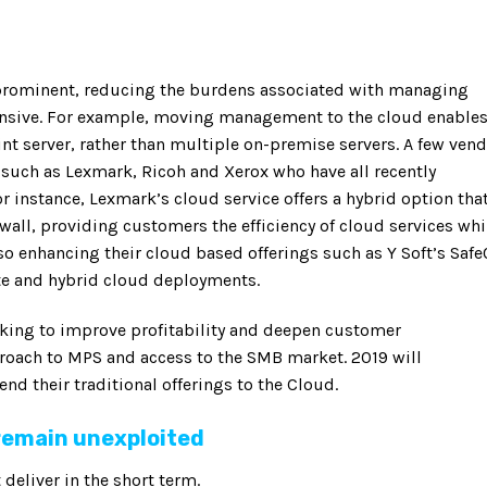
rominent, reducing the burdens associated with managing
ensive. For example, moving management to the cloud enable
int server, rather than multiple on-premise servers. A few ven
 such as Lexmark, Ricoh and Xerox who have all recently
 instance, Lexmark’s cloud service offers a hybrid option tha
ewall, providing customers the efficiency of cloud services whi
so enhancing their cloud based offerings such as Y Soft’s Safe
te and hybrid cloud deployments.
ooking to improve profitability and deepen customer
proach to MPS and access to the SMB market. 2019 will
d their traditional offerings to the Cloud.
 remain unexploited
 deliver in the short term.