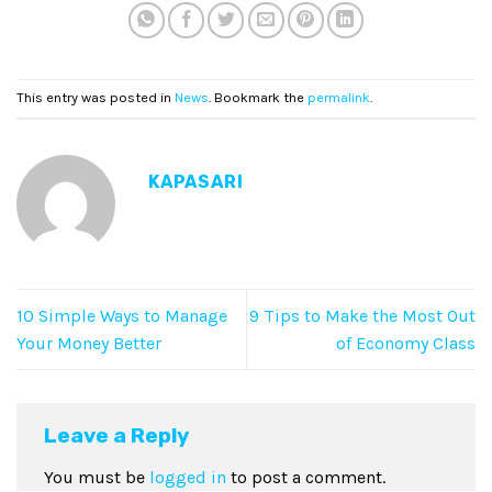
This entry was posted in
News
. Bookmark the
permalink
.
KAPASARI
10 Simple Ways to Manage
9 Tips to Make the Most Out
Your Money Better
of Economy Class
Leave a Reply
You must be
logged in
to post a comment.