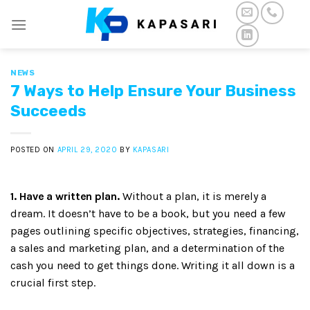
Skip
to
content
NEWS
7 Ways to Help Ensure Your Business
Succeeds
POSTED ON
APRIL 29, 2020
BY
KAPASARI
1. Have a written plan.
Without a plan, it is merely a
dream. It doesn’t have to be a book, but you need a few
pages outlining specific objectives, strategies, financing,
a sales and marketing plan, and a determination of the
cash you need to get things done. Writing it all down is a
crucial first step.