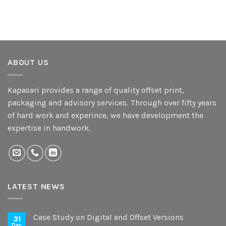
ABOUT US
Kapasari provides a range of quality offset print,
packaging and advisory services. Through over fifty years
of hard work and experince, we have development the
expertise in handwork.
LATEST NEWS
Case Study on Digital and Offset Versions
31
Dec