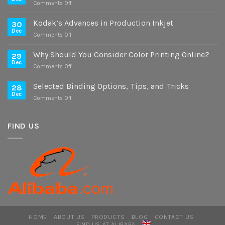
on
Comments Off
Case
Study
Kodak’s Advances in Production Inkjet
30
on
Dec
on
Comments Off
Digital
Kodak’s
and
Advances
Why Should You Consider Color Printing Online?
Offset
29
in
Dec
Versions
on
Comments Off
Production
Why
Inkjet
Should
Selected Binding Options, Tips, and Tricks
28
You
Dec
on
Comments Off
Consider
Selected
Color
Binding
Printing
Options,
FIND US
Online?
Tips,
and
Tricks
HOME
ABOUT US
PRODUCTS
BLOG
CONTACT US
FIND US AT ALIBABA