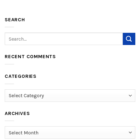
SEARCH
RECENT COMMENTS
CATEGORIES
Categories
ARCHIVES
Archives