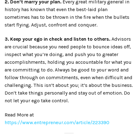
2. Don’t marry your plan.
Every great military general in
history has known that even the best-laid plan
sometimes has to be thrown in the fire when the bullets
start flying. Adjust, confront and conquer.
3. Keep your ego in check and listen to others.
Advisors
are crucial because you need people to bounce ideas off,
inspect what you’re doing, and push you to greater
accomplishments, holding you accountable for what you
are committing to do. Always be good to your word and
follow through on commitments, even when difficult and
challenging. This isn’t about you; it’s about the business.
Don’t take things personally and stay out of emotion. Do
not let your ego take control.
Read More at
https://www.entrepreneur.com/article/223390