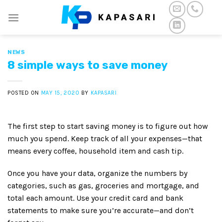
Skip
to
content
NEWS
8 simple ways to save money
POSTED ON
MAY 15, 2020
BY
KAPASARI
The first step to start saving money is to figure out how
much you spend. Keep track of all your expenses—that
means every coffee, household item and cash tip.
Once you have your data, organize the numbers by
categories, such as gas, groceries and mortgage, and
total each amount. Use your credit card and bank
statements to make sure you’re accurate—and don’t