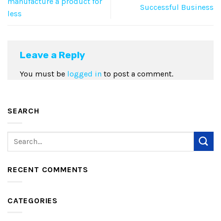
manufacture a product for
Successful Business
less
Leave a Reply
You must be
logged in
to post a comment.
SEARCH
RECENT COMMENTS
CATEGORIES