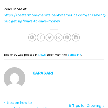
Read More at
https://bettermoneyhabits.bankofamerica.com/en/saving-
budgeting/ways-to-save-money
This entry was posted in
News
. Bookmark the
permalink
.
KAPASARI
4 tips on how to
9 Tips for Growing a