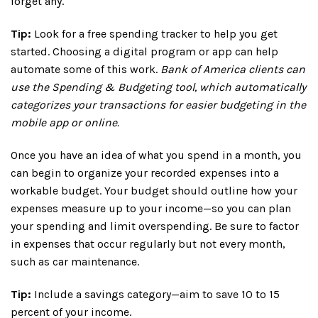
forget any.
Tip:
Look for a free spending tracker to help you get
started. Choosing a digital program or app can help
automate some of this work.
Bank of America clients can
use the Spending & Budgeting tool, which automatically
categorizes your transactions for easier budgeting in the
mobile app or online.
Once you have an idea of what you spend in a month, you
can begin to organize your recorded expenses into a
workable budget. Your budget should outline how your
expenses measure up to your income—so you can plan
your spending and limit overspending. Be sure to factor
in expenses that occur regularly but not every month,
such as car maintenance.
Tip:
Include a savings category—aim to save 10 to 15
percent of your income.