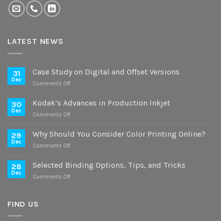
LATEST NEWS
Case Study on Digital and Offset Versions
31
Dec
on
Comments Off
Case
Study
Kodak’s Advances in Production Inkjet
30
on
Dec
on
Comments Off
Digital
Kodak’s
and
Advances
Why Should You Consider Color Printing Online?
Offset
29
in
Dec
Versions
on
Comments Off
Production
Why
Inkjet
Should
Selected Binding Options, Tips, and Tricks
28
You
Dec
on
Comments Off
Consider
Selected
Color
Binding
Printing
Options,
FIND US
Online?
Tips,
and