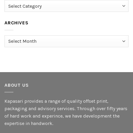
Categories
ARCHIVES
Archives
ABOUT US
Kapasari provides a range of quality offset print,
packaging and advisory services. Through over fifty years
of hard work and experince, we have development the
expertise in handwork.