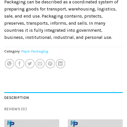
Packaging can be described as a coordinated system of
preparing goods for transport, warehousing, logistics,
sale, and end use. Packaging contains, protects,
preserves, transports, informs, and sells. In many
countries it is fully integrated into government,
business, institutional, industrial, and personal use.
Category:
Paper Packaging
DESCRIPTION
REVIEWS (0)