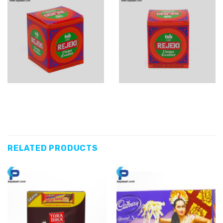
RELATED PRODUCTS