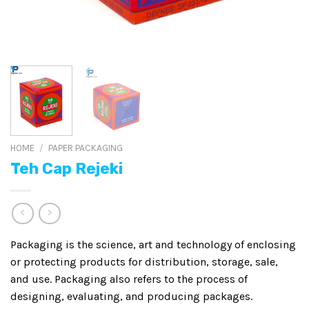
HOME
/
PAPER PACKAGING
Teh Cap Rejeki
Packaging is the science, art and technology of enclosing
or protecting products for distribution, storage, sale,
and use. Packaging also refers to the process of
designing, evaluating, and producing packages.