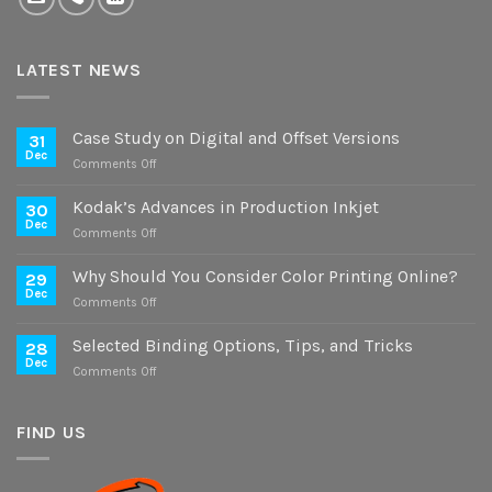
LATEST NEWS
Case Study on Digital and Offset Versions
31
Dec
on
Comments Off
Case
Study
Kodak’s Advances in Production Inkjet
30
on
Dec
on
Comments Off
Digital
Kodak’s
and
Advances
Why Should You Consider Color Printing Online?
Offset
29
in
Dec
Versions
on
Comments Off
Production
Why
Inkjet
Should
Selected Binding Options, Tips, and Tricks
28
You
Dec
on
Comments Off
Consider
Selected
Color
Binding
Printing
Options,
FIND US
Online?
Tips,
and
Tricks