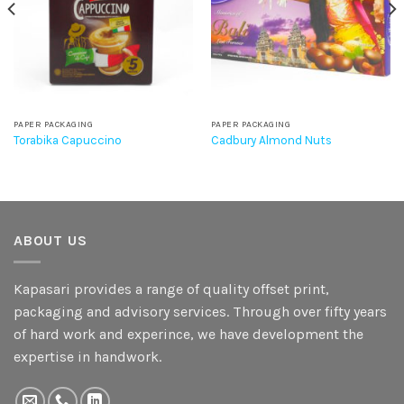
PAPER PACKAGING
PAPER PACKAGING
Torabika Capuccino
Cadbury Almond Nuts
ABOUT US
Kapasari provides a range of quality offset print,
packaging and advisory services. Through over fifty years
of hard work and experince, we have development the
expertise in handwork.