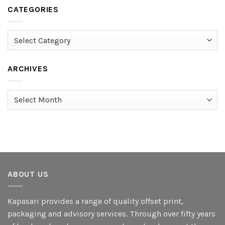
CATEGORIES
Categories
ARCHIVES
Archives
ABOUT US
Kapasari provides a range of quality offset print,
packaging and advisory services. Through over fifty years