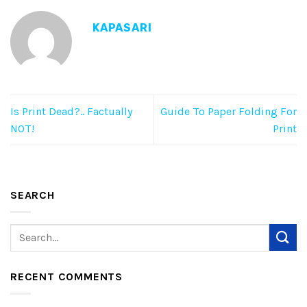
KAPASARI
Is Print Dead?.. Factually
Guide To Paper Folding For
NOT!
Print
SEARCH
RECENT COMMENTS