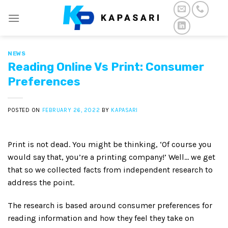
Skip
to
content
NEWS
Reading Online Vs Print: Consumer
Preferences
POSTED ON
FEBRUARY 26, 2022
BY
KAPASARI
Print is not dead. You might be thinking, ‘Of course you
would say that, you’re a printing company!’ Well… we get
that so we collected facts from independent research to
address the point.
The research is based around consumer preferences for
reading information and how they feel they take on