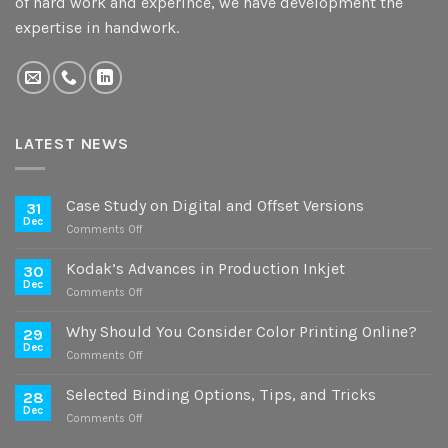
of hard work and experince, we have development the
expertise in handwork.
LATEST NEWS
Case Study on Digital and Offset Versions
31
Dec
on
Comments Off
Case
Study
Kodak’s Advances in Production Inkjet
30
on
Dec
on
Comments Off
Digital
Kodak’s
and
Advances
Why Should You Consider Color Printing Online?
Offset
29
in
Dec
Versions
on
Comments Off
Production
Why
Inkjet
Should
Selected Binding Options, Tips, and Tricks
28
You
Dec
on
Comments Off
Consider
Selected
Color