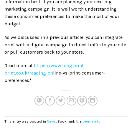
information best. If you are planning your next big
marketing campaign, it is well worth understanding
these consumer preferences to make the most of your
budget.
As we discussed in a previous article, you can integrate
print with a digital campaign to direct traffic to your site
or pull customers back to your store.
Read more at
https://www.blog.print-
print.co.uk/reading-onl
ine-vs-print-consumer-
preferences/
This entry was posted in
News
. Bookmark the
permalink
.