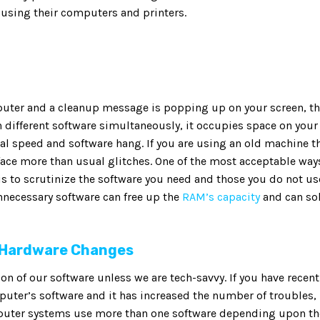
sing their computers and printers.
puter and a cleanup message is popping up on your screen, t
 different software simultaneously, it occupies space on your
al speed and software hang. If you are using an old machine t
ace more than usual glitches. One of the most acceptable way
is to scrutinize the software you need and those you do not us
nnecessary software can free up the
RAM’s capacity
and can so
 Hardware Changes
 of our software unless we are tech-savvy. If you have recent
ter’s software and it has increased the number of troubles,
mputer systems use more than one software depending upon th