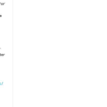
For
e
r
ter
c/