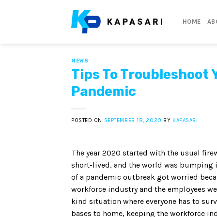
Skip
to
HOME
AB
content
NEWS
Tips To Troubleshoot 
Pandemic
POSTED ON
SEPTEMBER 18, 2020
BY
KAPASARI
The year 2020 started with the usual firew
short-lived, and the world was bumping 
of a pandemic outbreak got worried becau
workforce industry and the employees wer
kind situation where everyone has to surv
bases to home, keeping the workforce ind