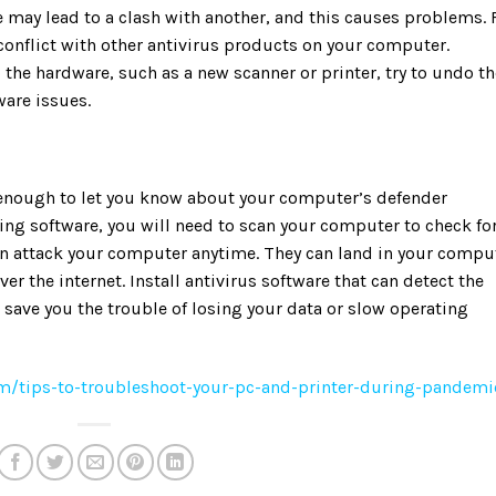
 may lead to a clash with another, and this causes problems. 
conflict with other antivirus products on your computer.
 the hardware, such as a new scanner or printer, try to undo th
ware issues.
 enough to let you know about your computer’s defender
ing software, you will need to scan your computer to check fo
n attack your computer anytime. They can land in your compu
er the internet. Install antivirus software that can detect the
save you the trouble of losing your data or slow operating
/tips-to-troubleshoot-your-pc-and-printer-during-pandemi