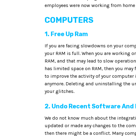
employees were now working from home u
COMPUTERS
1. Free Up Ram
If you are facing slowdowns on your com
your RAM is full. When you are working on
RAM, and that may lead to slow operation
has limited space on RAM, then you may f
to improve the activity of your computer 
anymore. Deleting and uninstalling the u
your glitches.
2. Undo Recent Software And
We do not know much about the integration
updated or made any changes to the compu
then there might be a conflict. Many co