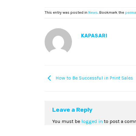
This entry was posted in
News
. Bookmark the
perma
KAPASARI
How to Be Successful in Print Sales
Leave a Reply
You must be
logged in
to post a com