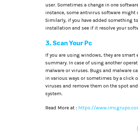
user. Sometimes a change in one software
instance, some antivirus software might 
Similarly, if you have added something to
installation and see if it resolve your soft
3. Scan Your Pc
If you are using windows, they are smart
summary. In case of using another operat
malware or viruses. Bugs and malware ca
in various ways or sometimes by a click ov
viruses and remove them on the spot and 
system.
Read More at :
https://www.imcgrupo.com