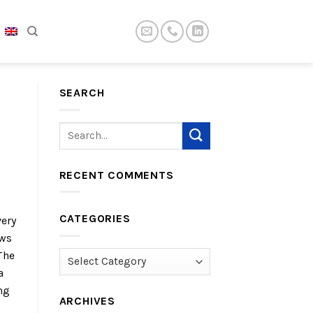
SEARCH
RECENT COMMENTS
CATEGORIES
very
ews
The
Categories
a
ng
ARCHIVES