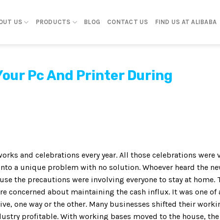
OUT US
PRODUCTS
BLOG
CONTACT US
FIND US AT ALIBABA
Your Pc And Printer During
orks and celebrations every year. All those celebrations were 
into a unique problem with no solution. Whoever heard the n
se the precautions were involving everyone to stay at home. 
e concerned about maintaining the cash influx. It was one of 
ive, one way or the other. Many businesses shifted their worki
ustry profitable. With working bases moved to the house, the