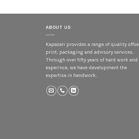
ABOUT US
Kapasari provides a range of quality offse
print, packaging and advisory services.
Through over fifty years of hard work and
experince, we have development the
expertise in handwork.