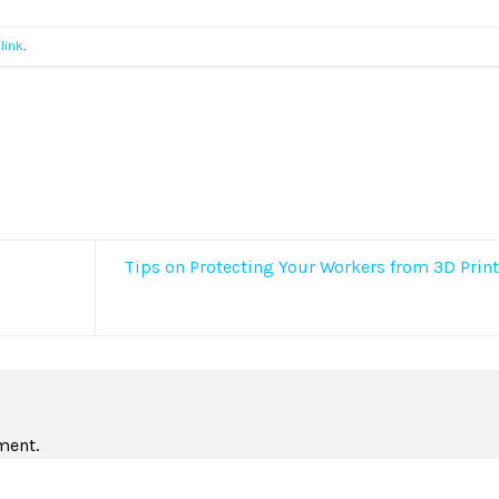
link
.
Tips on Protecting Your Workers from 3D Prin
ment.