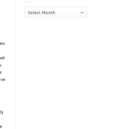
Archives
hen
hat
s
e
lve
ly
e