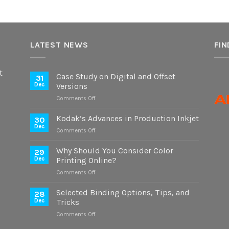
LATEST NEWS
FIN
t
Case Study on Digital and Offset
31
Dec
Versions
on
Comments Off
Case
Study
Kodak’s Advances in Production Inkjet
30
on
Dec
on
Comments Off
Digital
Kodak’s
and
Advances
Why Should You Consider Color
Offset
29
in
Dec
Printing Online?
Versions
Production
on
Comments Off
Inkjet
Why
Should
Selected Binding Options, Tips, and
28
You
Dec
Tricks
Consider
on
Comments Off
Color
Selected
Printing