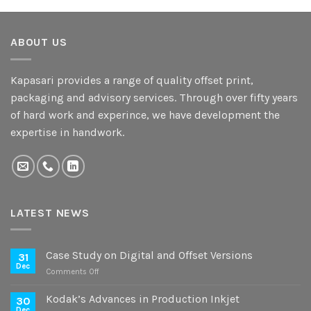
ABOUT US
Kapasari provides a range of quality offset print,
packaging and advisory services. Through over fifty years
of hard work and experince, we have development the
expertise in handwork.
LATEST NEWS
Case Study on Digital and Offset Versions
31
Dec
on
Comments Off
Case
Study
Kodak’s Advances in Production Inkjet
30
on
Dec