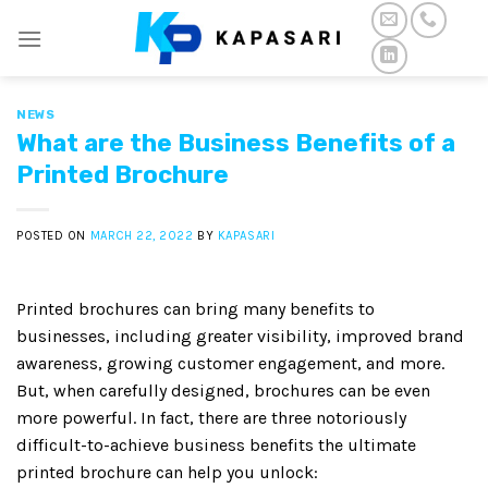
Skip
to
content
NEWS
What are the Business Benefits of a
Printed Brochure
POSTED ON
MARCH 22, 2022
BY
KAPASARI
Printed brochures can bring many benefits to
businesses, including greater visibility, improved brand
awareness, growing customer engagement, and more.
But, when carefully designed, brochures can be even
more powerful. In fact, there are three notoriously
difficult-to-achieve business benefits the ultimate
printed brochure can help you unlock: