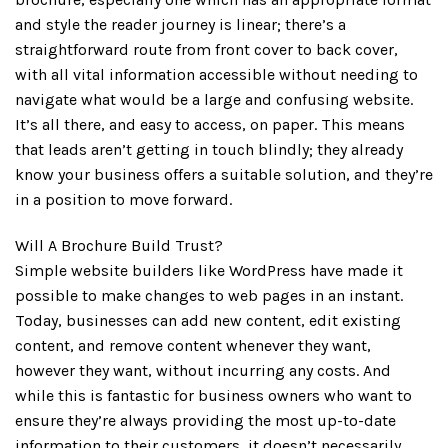
and style the reader journey is linear; there’s a
straightforward route from front cover to back cover,
with all vital information accessible without needing to
navigate what would be a large and confusing website.
It’s all there, and easy to access, on paper. This means
that leads aren’t getting in touch blindly; they already
know your business offers a suitable solution, and they’re
in a position to move forward.
Will A Brochure Build Trust?
Simple website builders like WordPress have made it
possible to make changes to web pages in an instant.
Today, businesses can add new content, edit existing
content, and remove content whenever they want,
however they want, without incurring any costs. And
while this is fantastic for business owners who want to
ensure they’re always providing the most up-to-date
information to their customers, it doesn’t necessarily