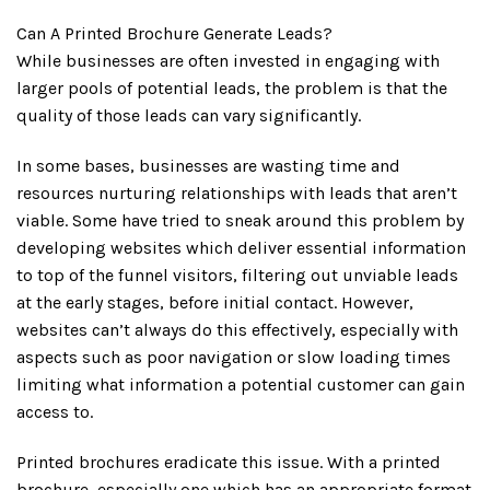
Can A Printed Brochure Generate Leads?
While businesses are often invested in engaging with
larger pools of potential leads, the problem is that the
quality of those leads can vary significantly.
In some bases, businesses are wasting time and
resources nurturing relationships with leads that aren’t
viable. Some have tried to sneak around this problem by
developing websites which deliver essential information
to top of the funnel visitors, filtering out unviable leads
at the early stages, before initial contact. However,
websites can’t always do this effectively, especially with
aspects such as poor navigation or slow loading times
limiting what information a potential customer can gain
access to.
Printed brochures eradicate this issue. With a printed
brochure, especially one which has an appropriate format