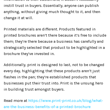
instill trust in buyers. Essentially, anyone can publish
anything, without giving much thought to it, and then
change it at will.
Printed materials are different. Products featured in
printed brochures aren’t there because it’s free to include
them; they’re there because a business has carefully and
strategically selected that product to be highlighted in a
brochure they’ve invested in.
Additionally, print is designed to last, not to be changed
every day, highlighting that these products aren’t just
flashes in the pan; they’re established products that
businesses put their trust into. Print is the unsung hero
in building trust amongst buyers.
Read more at
https://www.print-print.co.uk/blog/what-
are-the-business-benefits-of-a-printed-brochure