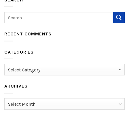
RECENT COMMENTS
CATEGORIES
Categories
ARCHIVES
Archives