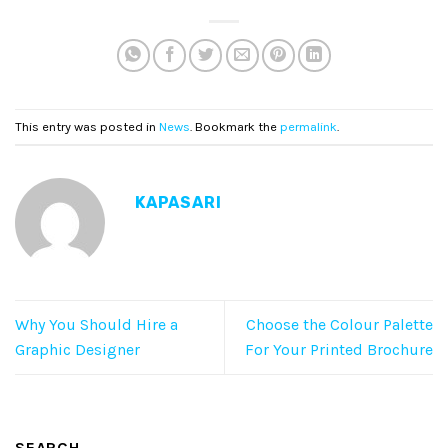
This entry was posted in
News
. Bookmark the
permalink
.
KAPASARI
Why You Should Hire a
Choose the Colour Palette
Graphic Designer
For Your Printed Brochure
SEARCH