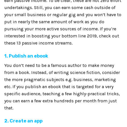
earn passive income. To be clear, these are not zero effort
undertakings. Still, you can earn some cash outside of
your small business or regular gig and you won’t have to
put in nearly the same amount of work as you do
pursuing your more active sources of income. If you’re
interested in boosting your bottom line 2019, check out
these 13 passive income streams.
1. Publish an ebook
You don’t need to be a famous author to make money
from a book. Instead, of writing science fiction, consider
the more pragmatic subjects e.g. business, marketing
etc. If you publish an ebook that is targeted for a very
specific audience, teaching a few highly-practical tricks,
you can earn a few extra hundreds per month from just
that.
2. Create an app