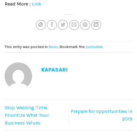
Read More :
Link
This entry was posted in
News
. Bookmark the
permalink
.
KAPASARI
Stop Wasting Time.
Prepare for opportunities in
Prioritize What Your
2019
Business Values