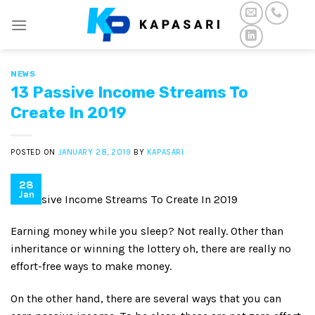
Skip
to
content
NEWS
13 Passive Income Streams To
Create In 2019
POSTED ON
JANUARY 28, 2019
BY
KAPASARI
28
Jan
13 Passive Income Streams To Create In 2019
Earning money while you sleep? Not really. Other than
inheritance or winning the lottery oh, there are really no
effort-free ways to make money.
On the other hand, there are several ways that you can