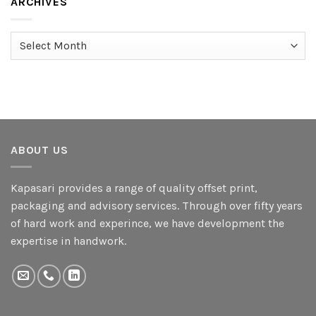
ARCHIVES
Archives
ABOUT US
Kapasari provides a range of quality offset print,
packaging and advisory services. Through over fifty years
of hard work and experince, we have development the
expertise in handwork.