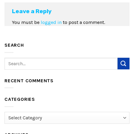
Leave a Reply
You must be
logged in
to post a comment.
SEARCH
RECENT COMMENTS
CATEGORIES
Categories