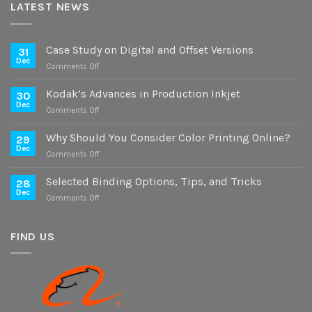
LATEST NEWS
Case Study on Digital and Offset Versions
31
Dec
on
Comments Off
Case
Study
Kodak’s Advances in Production Inkjet
30
on
Dec
on
Comments Off
Digital
Kodak’s
and
Advances
Why Should You Consider Color Printing Online?
Offset
29
in
Dec
Versions
on
Comments Off
Production
Why
Inkjet
Should
Selected Binding Options, Tips, and Tricks
28
You
Dec
on
Comments Off
Consider
Selected
Color
Binding
Printing
Options,
FIND US
Online?
Tips,
and
Tricks