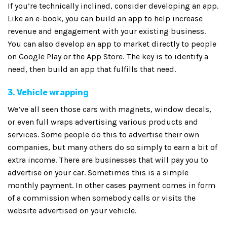
If you’re technically inclined, consider developing an app.
Like an e-book, you can build an app to help increase
revenue and engagement with your existing business.
You can also develop an app to market directly to people
on Google Play or the App Store. The key is to identify a
need, then build an app that fulfills that need.
3. Vehicle wrapping
We’ve all seen those cars with magnets, window decals,
or even full wraps advertising various products and
services. Some people do this to advertise their own
companies, but many others do so simply to earn a bit of
extra income. There are businesses that will pay you to
advertise on your car. Sometimes this is a simple
monthly payment. In other cases payment comes in form
of a commission when somebody calls or visits the
website advertised on your vehicle.