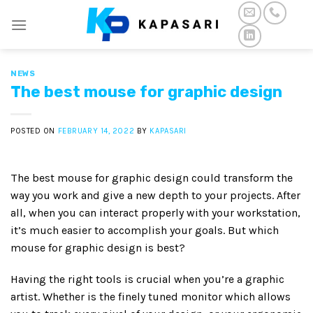
Skip
to
content
NEWS
The best mouse for graphic design
POSTED ON
FEBRUARY 14, 2022
BY
KAPASARI
The best mouse for graphic design could transform the
way you work and give a new depth to your projects. After
all, when you can interact properly with your workstation,
it’s much easier to accomplish your goals. But which
mouse for graphic design is best?
Having the right tools is crucial when you’re a graphic
artist. Whether is the finely tuned monitor which allows