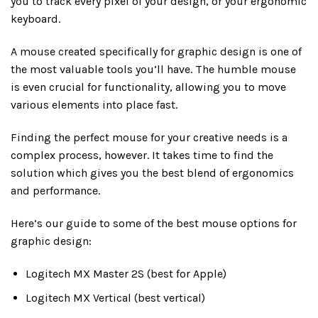
you to track every pixel of your design, or your ergonomic
keyboard.
A mouse created specifically for graphic design is one of
the most valuable tools you’ll have. The humble mouse
is even crucial for functionality, allowing you to move
various elements into place fast.
Finding the perfect mouse for your creative needs is a
complex process, however. It takes time to find the
solution which gives you the best blend of ergonomics
and performance.
Here’s our guide to some of the best mouse options for
graphic design:
Logitech MX Master 2S (best for Apple)
Logitech MX Vertical (best vertical)