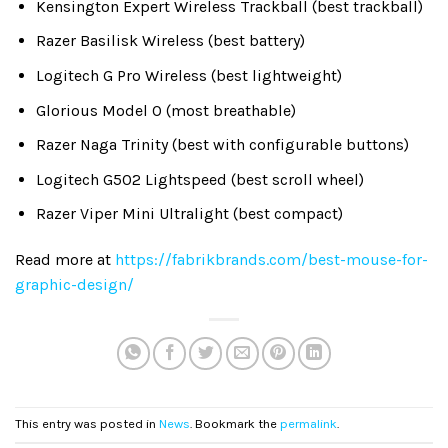
Kensington Expert Wireless Trackball (best trackball)
Razer Basilisk Wireless (best battery)
Logitech G Pro Wireless (best lightweight)
Glorious Model O (most breathable)
Razer Naga Trinity (best with configurable buttons)
Logitech G502 Lightspeed (best scroll wheel)
Razer Viper Mini Ultralight (best compact)
Read more at
https://fabrikbrands.com/best-mouse-for-
graphic-design/
This entry was posted in
News
. Bookmark the
permalink
.