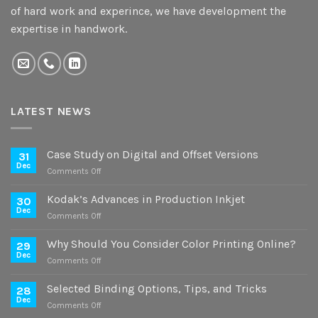
of hard work and experince, we have development the
expertise in handwork.
LATEST NEWS
Case Study on Digital and Offset Versions
31
Dec
on
Comments Off
Case
Study
Kodak’s Advances in Production Inkjet
30
on
Dec
on
Comments Off
Digital
Kodak’s
and
Advances
Why Should You Consider Color Printing Online?
Offset
29
in
Dec
Versions
on
Comments Off
Production
Why
Inkjet
Should
Selected Binding Options, Tips, and Tricks
28
You
Dec
on
Comments Off
Consider
Selected