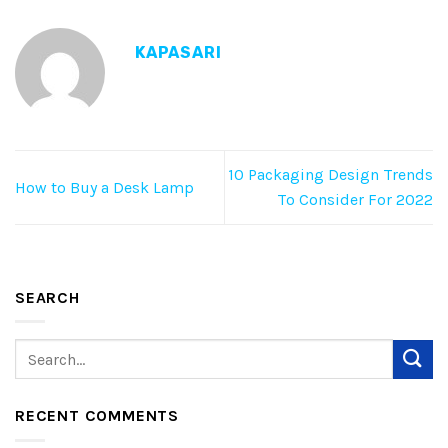
KAPASARI
10 Packaging Design Trends
How to Buy a Desk Lamp
To Consider For 2022
SEARCH
RECENT COMMENTS