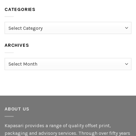
CATEGORIES
Categories
ARCHIVES
Archives
ABOUT US
Kapasari provides a range of quality offset print,
packaging and advisory services. Through over fifty years